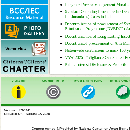
Integrated Vector Management Mural 
Standard Operating Procedure for Deter
Leishmaniasis) Cases in India
Decentralization of procurement of Syn
Elimination Programme (NVBDCP) da
Decentralization of Long Lasting Insec
Decentralized procurement of Anti Ma
Nationwide celebrations to mark 150 y
VAW-2025 : “Vigilance Our Shared Respon
Public Interest Disclosure & Protectio
Disclaimer
Copyright policy
Hyper Linking Policy
Terms & Condi
Visitors : 6754441
Updated On : August 08, 2026
Content owned & Provided by National Center for Vector Borne 