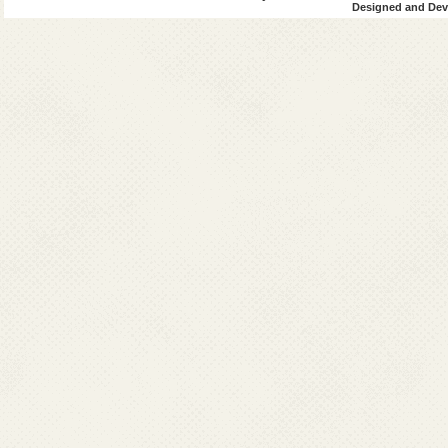
Designed and Deve