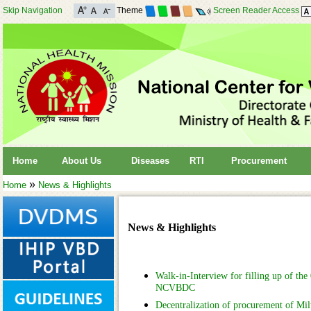
Skip Navigation
Theme
Screen Reader Access
Home
About Us
Diseases
RTI
Procurement
»
Home
News & Highlights
News & Highlights
Walk-in-Interview for filling up of the 
NCVBDC
Decentralization of procurement of Mi