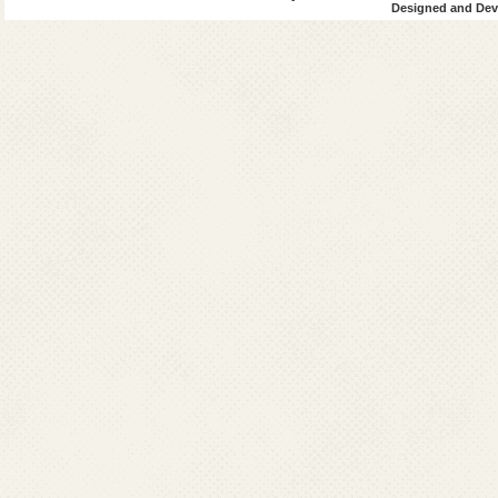
Designed and Deve