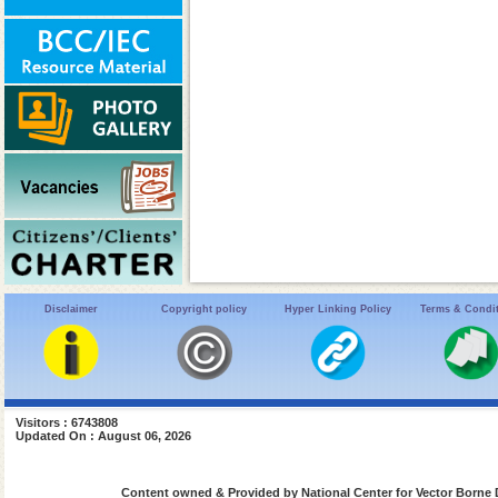
Disclaimer
Copyright policy
Hyper Linking Policy
Terms & Condi
Visitors : 6743808
Updated On : August 06, 2026
Content owned & Provided by National Center for Vector Borne 