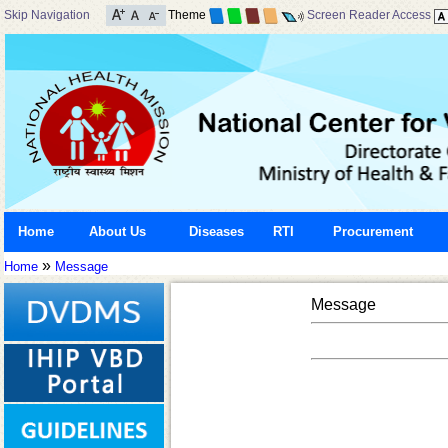
Skip Navigation
Theme
Screen Reader Access
Home
About Us
Diseases
RTI
Procurement
»
Home
Message
Message