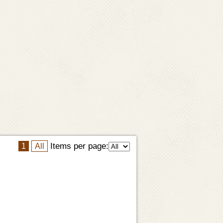
Items per page:
1
All