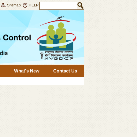
Sitemap
HELP
What's New
Contact Us