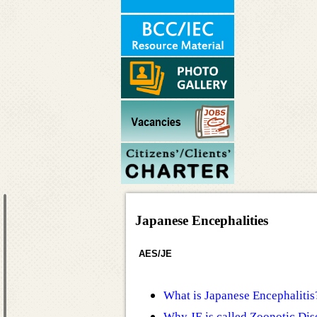
Japanese Encephalities
AES/JE
What is Japanese Encephalitis
Why JE is called Zoonotic Dis