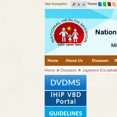
Skip Navigation
Theme
Home
About Us
Diseases
R
»
»
Home
Diseases
Japanese Encephali