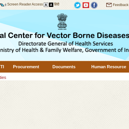
Screen Reader Access
हिंदी
Feedback
TI
Procurement
Documents
Human Resource
ties