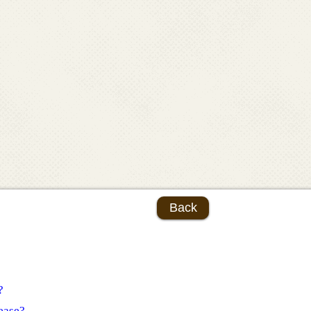
Back
?
ease?