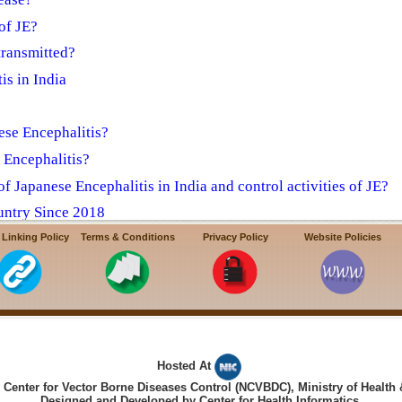
of JE?
transmitted?
is in India
ese Encephalitis?
e Encephalitis?
f Japanese Encephalitis in India and control activities of JE?
untry Since 2018
a towards prevention & control of AES/JE
 Linking Policy
Terms & Conditions
Privacy Policy
Website Policies
Hosted At
Center for Vector Borne Diseases Control (NCVBDC), Ministry of Health 
Designed and Developed by Center for Health Informatics