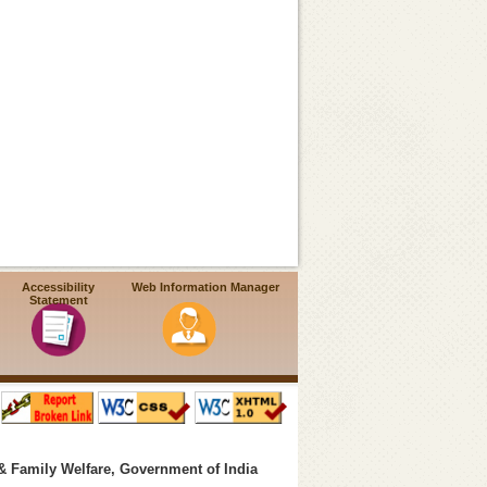
Accessibility
Web Information Manager
Statement
& Family Welfare, Government of India