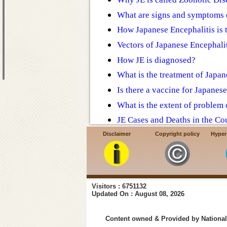
What are signs and symptoms 
How Japanese Encephalitis is 
Vectors of Japanese Encephalit
How JE is diagnosed?
What is the treatment of Japan
Is there a vaccine for Japanes
What is the extent of problem o
JE Cases and Deaths in the Co
Action taken by Govt. of Indi
Disclaimer
Copyright policy
Hyper
Prevention and control of JE
FAQ - Japanese Encephalitis
Visitors : 6751132
Updated On : August 08, 2026
Content owned & Provided by National 