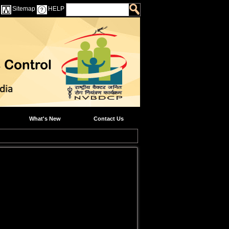
Sitemap
HELP
What's New
Contact Us