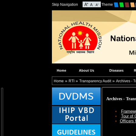
Skip Navigation
Theme
Home
About Us
Diseases
R
»
»
»
Home
RTI
Transparency Audit
Archives - 
Archives - Tran
Framewo
Tour of 
Officers 