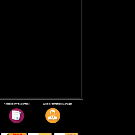
Accessibility Statement
Web Information Manager