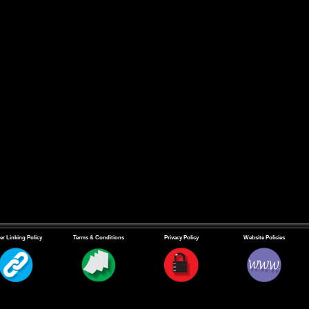
er Linking Policy
Terms & Conditions
Privacy Policy
Website Policies