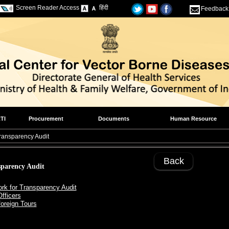
Screen Reader Access
हिंदी
Feedback
TI
Procurement
Documents
Human Resource
Transparency Audit
Back
sparency Audit
rk for Transparency Audit
Officers
foreign Tours