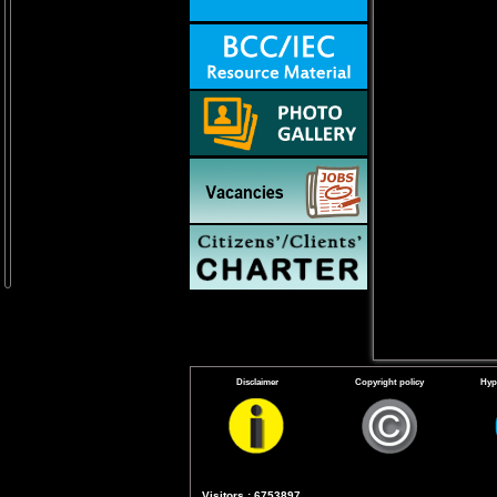
Disclaimer
Copyright policy
Hyp
Visitors : 6753897