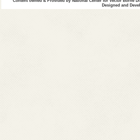
Content owned & Provided by National Center for Vector Borne Di
Designed and Devel