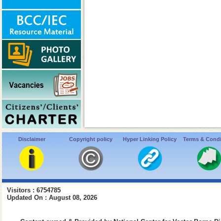
Disclaimer
Copyright policy
Hyper Linking Policy
Terms & Condi
Visitors : 6754785
Updated On : August 08, 2026