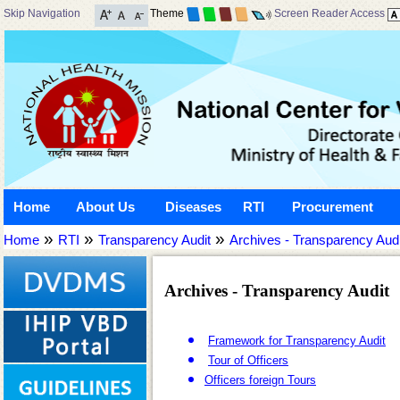
Skip Navigation
Theme
Screen Reader Access
Home
About Us
Diseases
RTI
Procurement
»
»
»
Home
RTI
Transparency Audit
Archives - Transparency Audi
Archives - Transparency Audit
Framework for Transparency Audit
Tour of Officers
Officers foreign Tours