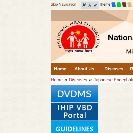
Skip Navigation
Theme
Home
About Us
Diseases
R
»
»
Home
Diseases
Japanese Encephali