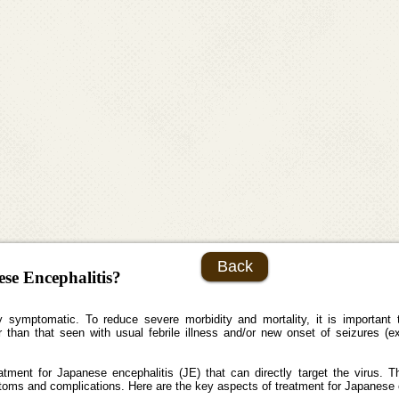
Back
ese Encephalitis?
symptomatic. To reduce severe morbidity and mortality, it is important to i
than that seen with usual febrile illness and/or new onset of seizures (exc
treatment for Japanese encephalitis (JE) that can directly target the virus.
toms and complications. Here are the key aspects of treatment for Japanese 