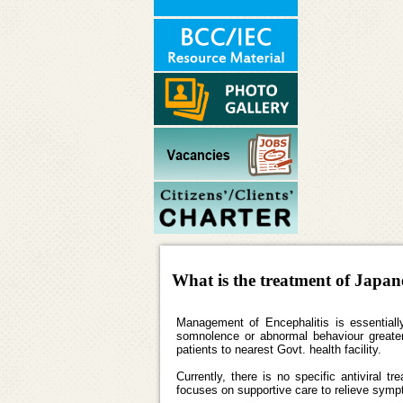
What is the treatment of Japan
Management of Encephalitis is essentially 
somnolence or abnormal behaviour greater 
patients to nearest Govt. health facility.
Currently, there is no specific antiviral 
focuses on supportive care to relieve symp