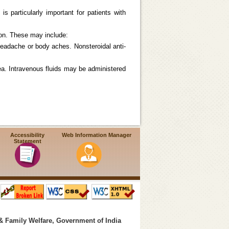
s particularly important for patients with
ion. These may include:
eadache or body aches. Nonsteroidal anti-
oea. Intravenous fluids may be administered
Accessibility
Web Information Manager
Statement
& Family Welfare, Government of India