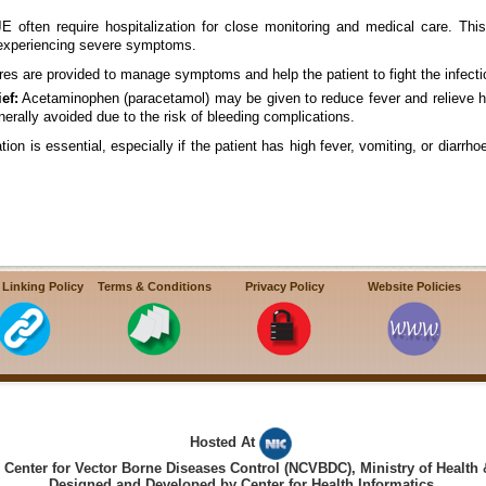
 often require hospitalization for close monitoring and medical care. This i
 experiencing severe symptoms.
es are provided to manage symptoms and help the patient to fight the infect
ef:
Acetaminophen (paracetamol) may be given to reduce fever and relieve h
rally avoided due to the risk of bleeding complications.
on is essential, especially if the patient has high fever, vomiting, or diarrh
 Linking Policy
Terms & Conditions
Privacy Policy
Website Policies
Hosted At
Center for Vector Borne Diseases Control (NCVBDC), Ministry of Health 
Designed and Developed by Center for Health Informatics