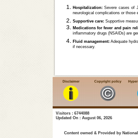
Hospitalization:
Severe cases of JE
neurological complications or those
Supportive care:
Supportive measur
Medications for fever and pain reli
inflammatory drugs (NSAIDs) are gene
Fluid management:
Adequate hydrati
if necessary.
Disclaimer
Copyright policy
Hyper
Visitors : 6744088
Updated On : August 06, 2026
Content owned & Provided by National 