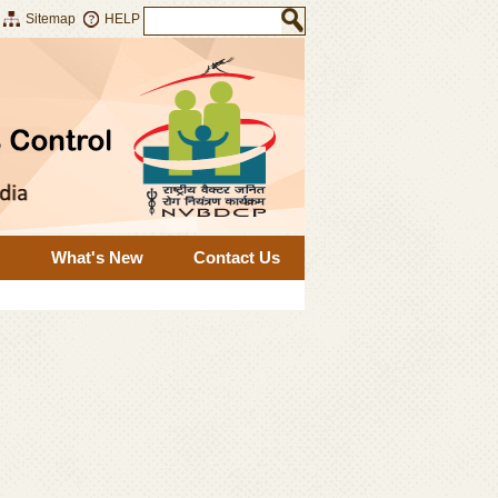
Sitemap
HELP
What's New
Contact Us