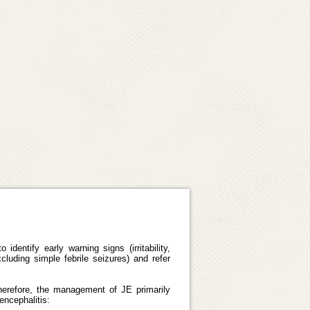
dentify early warning signs (irritability,
luding simple febrile seizures) and refer
 Therefore, the management of JE primarily
encephalitis: