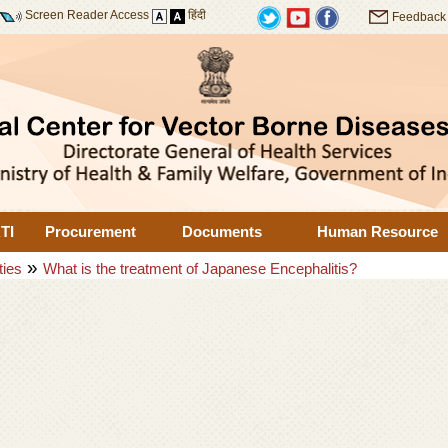
Screen Reader Access
हिंदी
Feedback
TI
Procurement
Documents
Human Resource
»
ties
What is the treatment of Japanese Encephalitis?