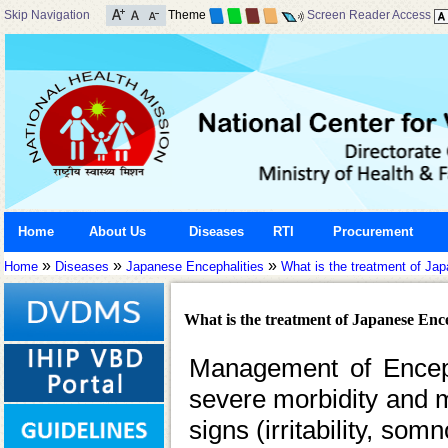
Skip Navigation
Theme
Screen Reader Access
Home
About Us
Diseases
RTI
Procurement
»
»
»
Home
Diseases
Japanese Encephalities
What is the treatment of Ja
What is the treatment of Japanese Ence
Management of Encepha
severe morbidity and mor
signs (irritability, so