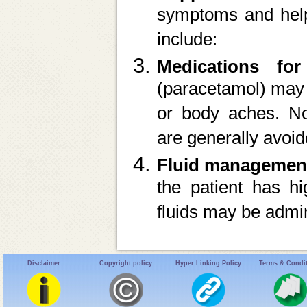
symptoms and help 
include:
Medications for
(paracetamol) may 
or body aches. No
are generally avoid
Fluid managemen
the patient has hi
fluids may be admin
Disclaimer
Copyright policy
Hyper Linking Policy
Terms & Condi