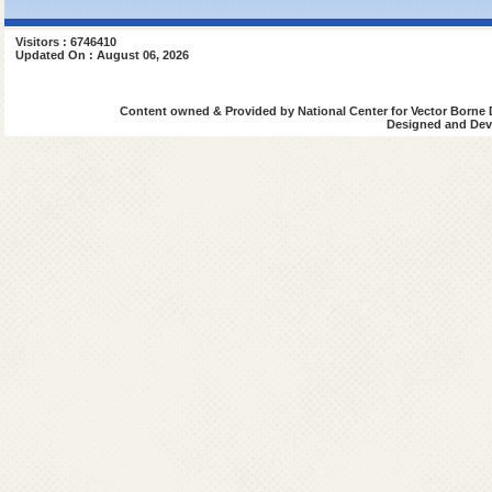
Visitors : 6746410
Updated On : August 06, 2026
Content owned & Provided by National Center for Vector Borne 
Designed and Deve