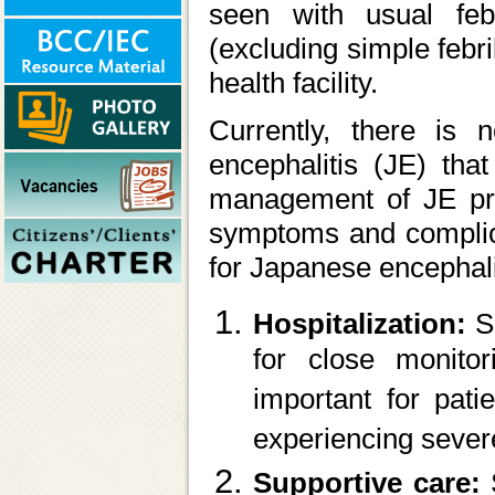
seen with usual feb
(excluding simple febri
health facility.
Currently, there is n
encephalitis (JE) that
management of JE prim
symptoms and complica
for Japanese encephali
Hospitalization:
S
for close monitor
important for pati
experiencing seve
Supportive care: