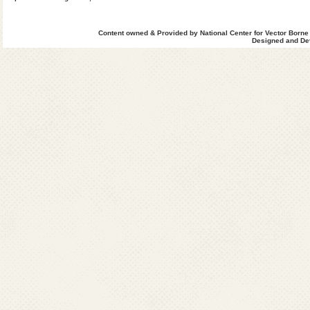
Content owned & Provided by National Center for Vector Borne
Designed and Dev