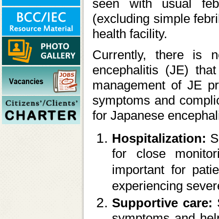
seen with usual feb
(excluding simple febri
health facility.
Currently, there is n
encephalitis (JE) that
management of JE prim
symptoms and complica
for Japanese encephali
Hospitalization:
S
for close monitor
important for pati
experiencing seve
Supportive care:
symptoms and help 