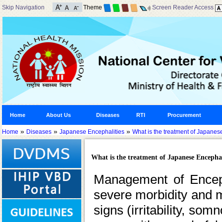
Skip Navigation
Theme
Screen Reader Access
Home
About Us
Diseases
RTI
Procurement
»
»
»
Home
Diseases
Japanese Encephalities
What is the treatment of Japanes
What is the treatment of Japanese Encephal
Management of Encepha
severe morbidity and mor
signs (irritability, so