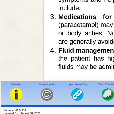
include:
Medications for
(paracetamol) may 
or body aches. No
are generally avoid
Fluid managemen
the patient has hi
fluids may be admin
Disclaimer
Copyright policy
Hyper Linking Policy
Terms & Condit
Visitors : 6754737
Updated On : August 08, 2026