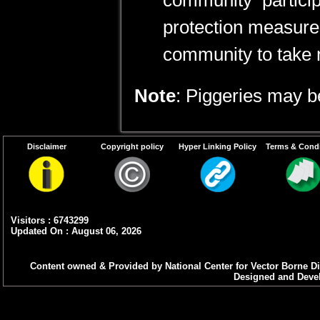
community particip
protection measure
community to take 
Note
: Piggeries may 
Disclaimer
Copyright policy
Hyper Linking Policy
Terms & Condi
Visitors : 6743299
Updated On : August 06, 2026
Content owned & Provided by National Center for Vector Borne Di
Designed and Devel