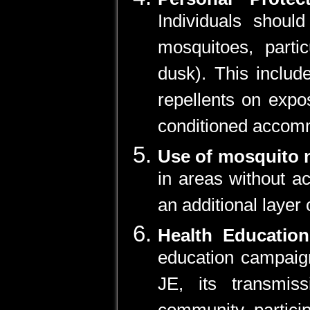
Individuals shoul
mosquitoes, parti
dusk). This includ
repellents on expo
conditioned accom
Use of mosquito 
in areas without ac
an additional layer 
Health Educati
education campaign
JE, its transmis