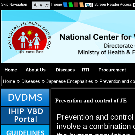
Skip Navigation
Theme
Screen Reader Access
Home
About Us
Diseases
RTI
Procurement
»
»
»
Home
Diseases
Japanese Encephalities
Prevention and co
Prevention and control of JE
Prevention and control
involve a combination o