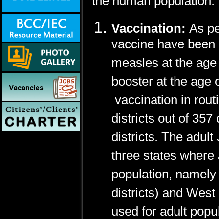
the human population.
Vaccination:
As pe
vaccine have been 
measles at the age
booster at the age
vaccination in rou
districts out of 35
districts. The adult
three states where 
population, namely 
districts) and West
used for adult popul