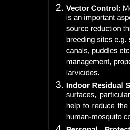
Vector Control:
Mo
is an important asp
source reduction th
breeding sites e.g. 
canals, puddles et
management, proper
larvicides.
Indoor Residual 
surfaces, particula
help to reduce the
human-mosquito co
Personal Prote