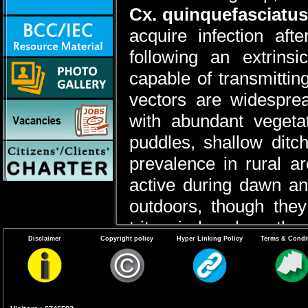
Cx. quinquefasciatus
acquire infection aft
following an extrins
capable of transmitti
vectors are widespre
with abundant vegetat
puddles, shallow ditc
prevalence in rural a
active during dawn an
outdoors, though they
tritaeniorhynchus, the
Disclaimer
Copyright policy
Hyper Linking Policy
Terms & Condi
exhibit indoor resting
during paddy cultivatio
to feed on cattle and pi