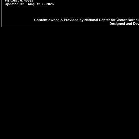
zooprophylactic eff
Visitors : 6746593
Updated On : August 06, 2026
humans. Their popul
monsoon seasons (Jul
Content owned & Provided by National Center for Vector Borne 
Designed and Deve
during the first hour a
houses and animal she
range of the Cx. vis
kilometres, depending
hosts, and breeding hab