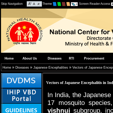
Skip Navigation
Theme
Screen Reader Access
Home
About Us
Diseases
RTI
Procurement
»
»
»
Home
Diseases
Japanese Encephalities
Vectors of Japanese Encepha
Vectors of Japanese Encephalitis in Ind
In India, the Japanese
17 mosquito species,
vishnui
subgroup, in