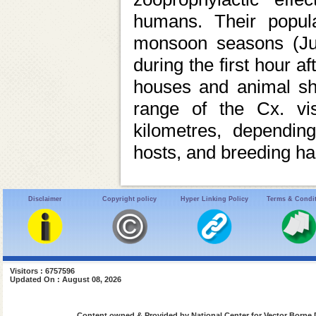
humans. Their popul
monsoon seasons (Jul
during the first hour a
houses and animal she
range of the Cx. vis
kilometres, depending
hosts, and breeding hab
Disclaimer
Copyright policy
Hyper Linking Policy
Terms & Condi
Visitors : 6757596
Updated On : August 08, 2026
Content owned & Provided by National Center for Vector Borne 