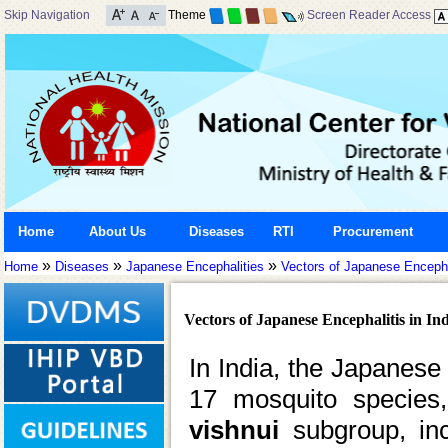
Skip Navigation
Theme
Screen Reader Access
Home
About Us
Diseases
RTI
Procurement
»
»
»
Home
Diseases
Japanese Encephalities
Vectors of Japanese Encephal
Vectors of Japanese Encephalitis in In
In India, the Japanese
17 mosquito species
vishnui
subgroup, in