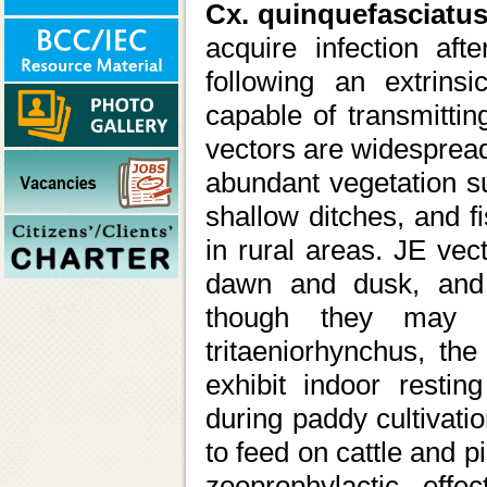
Cx. quinquefasciatu
acquire infection aft
following an extrins
capable of transmitti
vectors are widespread
abundant vegetation su
shallow ditches, and f
in rural areas. JE vec
dawn and dusk, and a
though they may o
tritaeniorhynchus, the
exhibit indoor resting
during paddy cultivatio
to feed on cattle and pi
zooprophylactic eff