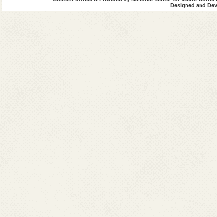
Designed and Deve