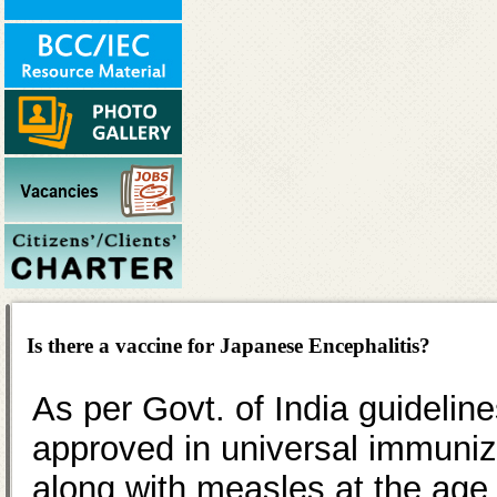
Is there a vaccine for Japanese Encephalitis?
As per Govt. of India guideli
approved in universal immuniz
along with measles at the age