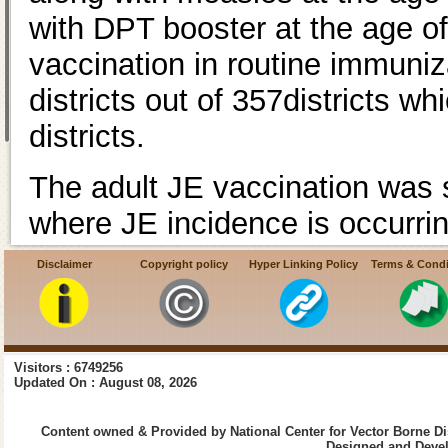
with DPT booster at the age of
vaccination in routine immuniz
districts out of 357districts 
districts.
The adult JE vaccination was st
where JE incidence is occurri
Assam 11 districts), Uttar Pra
Disclaimer
Copyright policy
Hyper Linking Policy
Terms & Condi
districts). JENVAC JE vaccine 
India.
Visitors : 6749256
Updated On : August 08, 2026
Content owned & Provided by National Center for Vector Borne Di
Designed and Devel