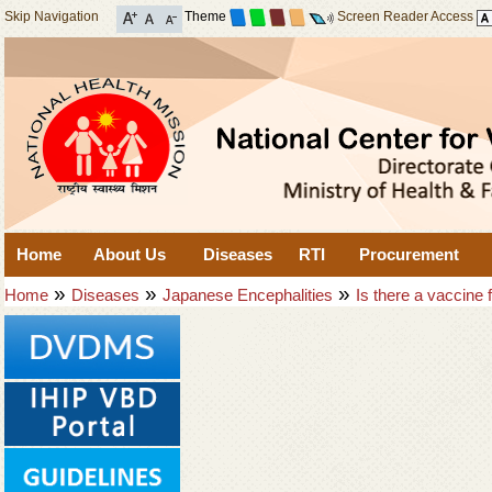
Skip Navigation
Theme
Screen Reader Access
Home
About Us
Diseases
RTI
Procurement
»
»
»
Home
Diseases
Japanese Encephalities
Is there a vaccine