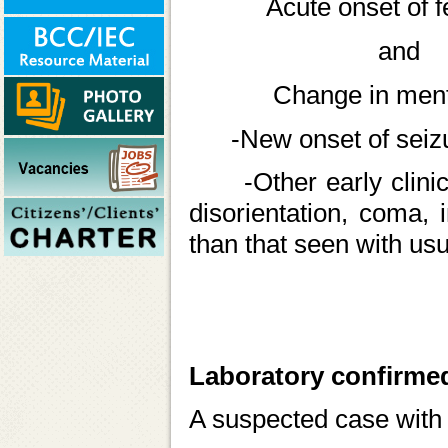
Acute onset of fever
and
Change in mental 
-New onset of seizure
-Other early clinical 
disorientation, coma, 
than that seen with usua
Laboratory confirme
A suspected case with 