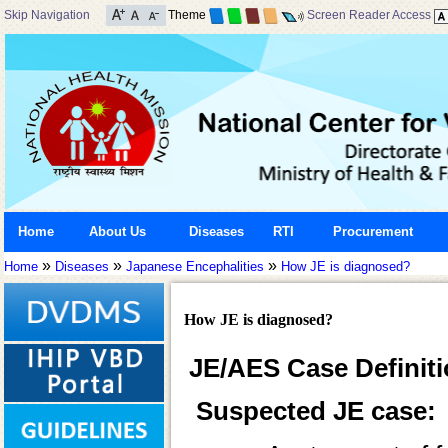
Skip Navigation
Theme
Screen Reader Access
Home
About Us
Diseases
RTI
Procurement
»
»
»
Home
Diseases
Japanese Encephalities
How JE is diagnosed?
How JE is diagnosed?
JE/AES Case Definit
Suspected JE case: