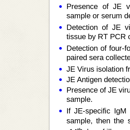
Presence of JE vi
sample or serum de
Detection of JE v
tissue by RT PCR o
Detection of four-fo
paired sera collect
JE Virus isolation 
JE Antigen detecti
Presence of JE vir
sample.
If JE-specific IgM
sample, then the 