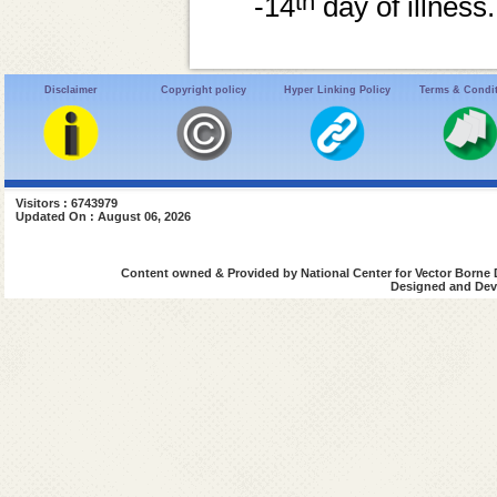
th
-14
day of illness.
Disclaimer
Copyright policy
Hyper Linking Policy
Terms & Condi
Visitors : 6743979
Updated On : August 06, 2026
Content owned & Provided by National Center for Vector Borne 
Designed and Deve