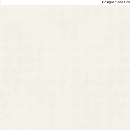
Designed and Deve