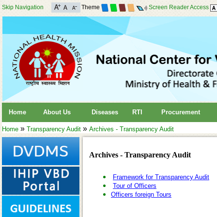
Skip Navigation
Theme
Screen Reader Access
Home
About Us
Diseases
RTI
Procurement
»
»
Home
Transparency Audit
Archives - Transparency Audit
Archives - Transparency Audit
Framework for Transparency Audit
Tour of Officers
Officers foreign Tours