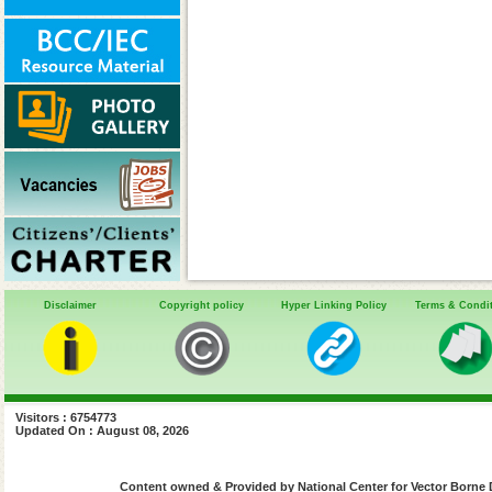
Disclaimer
Copyright policy
Hyper Linking Policy
Terms & Condi
Visitors : 6754773
Updated On : August 08, 2026
Content owned & Provided by National Center for Vector Borne 