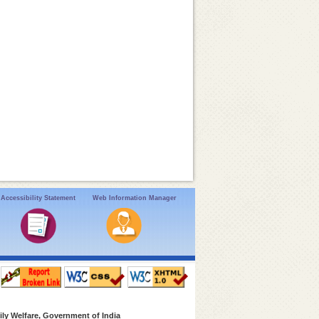
Accessibility Statement
Web Information Manager
ly Welfare, Government of India