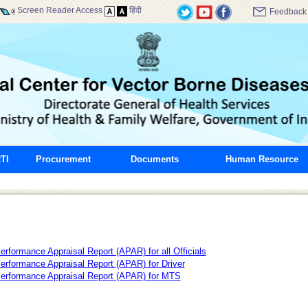
Screen Reader Access
हिंदी
Feedback
TI
Procurement
Documents
Human Resource
erformance Appraisal Report (APAR) for all Officials
erformance Appraisal Report (APAR) for Driver
erformance Appraisal Report (APAR) for MTS