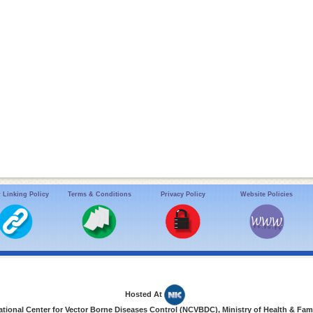
 Linking Policy
Terms & Conditions
Privacy Policy
Website Policies
Hosted At
ional Center for Vector Borne Diseases Control (NCVBDC), Ministry of Health & Fami