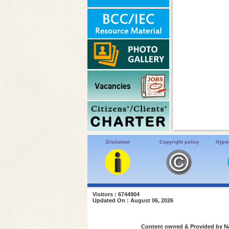
Disclaimer
Copyright policy
Hyper
Visitors : 6744904
Updated On : August 06, 2026
Content owned & Provided by Nat