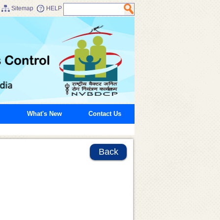
Sitemap
HELP
What's New
Contact Us
Back