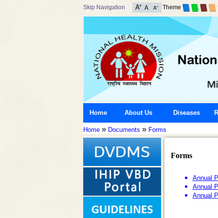
Skip Navigation
Theme
Home
About Us
Diseases
R
»
»
Home
Documents
Forms
Forms
Annual P
Annual P
Annual P