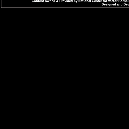
Content owned & Provided by National Center for Vector Borne 
Designed and Deve
DEC & Ivermectin-
Deltamethrine Flo
Inj. Arteether
Inj. Quinine Dihydr
Inj. Paromomycin
LLIN - Long Lasting
Corrigendum dated
Malathion 25% W
Malathion Technica