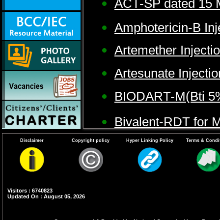
ACT-SP dated 15 
Amphotericin-B Inj
Artemether Injecti
Artesunate Injectio
BIODART-M(Bti 5%
Bivalent-RDT for M
Disclaimer
Copyright policy
Hyper Linking Policy
Terms & Condi
Bti 5% AS(strain A
Cyphenothrin 5% 
Visitors : 6740823
Diflubenzuron 25
Updated On : August 05, 2026
DDT 50%