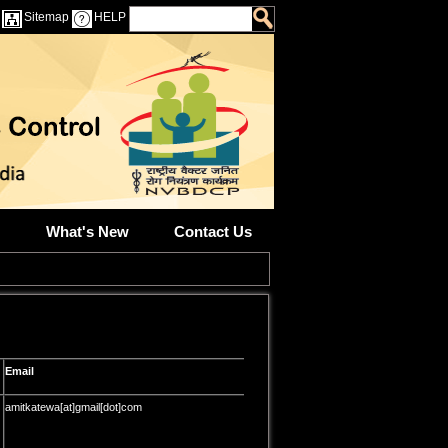
Sitemap
HELP
What's New
Contact Us
Email
amitkatewa[at]gmail[dot]com