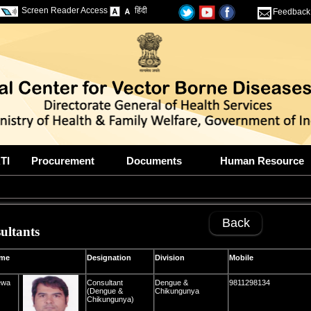
Screen Reader Access
हिंदी
Feedback
TI
Procurement
Documents
Human Resource
Back
ultants
e
Designation
Division
Mobile
ewa
Consultant
Dengue &
9811298134
(Dengue &
Chikungunya
Chikungunya)