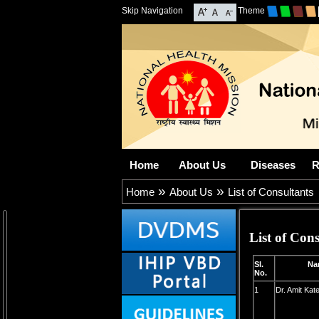
Skip Navigation
Theme
Home
About Us
Diseases
R
»
»
Home
About Us
List of Consultants
List of Cons
Sl.
Nam
No.
1
Dr. Amit Kat