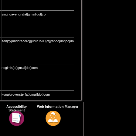
singhgavendra[at]gmail[dot]com
sanjay[underscore]gupta1509[at]yahoo[dot]co[dot]in
negimis[at]gmail[dot]com
kunalgroverster[at]gmail[dot]com
Accessibility
Web Information Manager
Statement