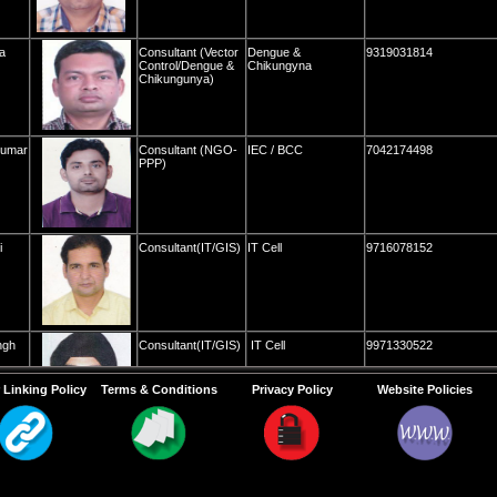
a
Consultant (Vector
Dengue &
9319031814
Control/Dengue &
Chikungyna
Chikungunya)
Kumar
Consultant (NGO-
IEC / BCC
7042174498
PPP)
i
Consultant(IT/GIS)
IT Cell
9716078152
ngh
Consultant(IT/GIS)
IT Cell
9971330522
 Linking Policy
Terms & Conditions
Privacy Policy
Website Policies