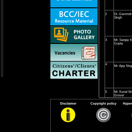
2
Dr. Gavendr
Singh
3
Mr. Sanjay 
Gupta
4
Mr. Ajay Neg
5
Mr. Kunal Si
Grover
Disclaimer
Copyright policy
Hyper