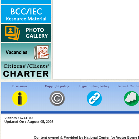
Disclaimer
Copyright policy
Hyper Linking Policy
Terms & Condi
Visitors : 6741100
Updated On : August 05, 2026
Content owned & Provided by National Center for Vector Borne 