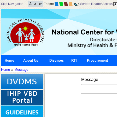
Skip Navigation
Theme
Screen Reader Access
Home
About Us
Diseases
RTI
Procurement
»
Home
Message
Message