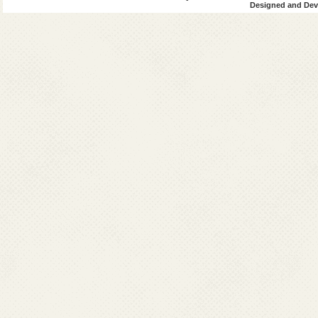
Designed and Deve