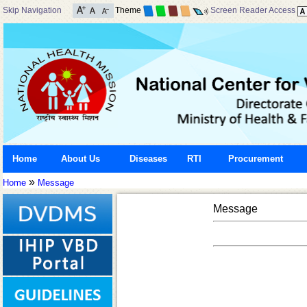
Skip Navigation
Theme
Screen Reader Access
Home
About Us
Diseases
RTI
Procurement
»
Home
Message
Message