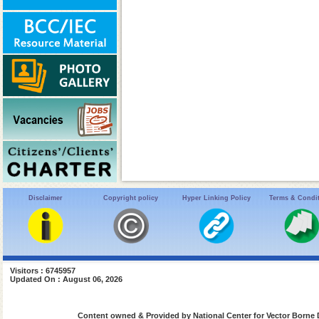
Disclaimer
Copyright policy
Hyper Linking Policy
Terms & Condi
Visitors : 6745957
Updated On : August 06, 2026
Content owned & Provided by National Center for Vector Borne 