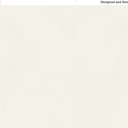
Designed and Deve