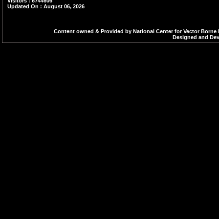
Visitors : 6744606
Updated On : August 06, 2026
Increment Order - 2
Increment Order - 2
Content owned & Provided by National Center for Vector Borne 
Designed and Deve
Increment Order - 7
Increment Order - 8
Increment Order - 2
Increment Order - 3