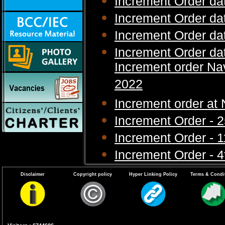
Increment Order da
Increment Order da
Increment Order da
Increment Order da
Increment order N
2022
Increment order a
Increment Order - 
Increment Order - 1
Increment Order - 
Increment Order - 
Disclaimer
Copyright policy
Hyper Linking Policy
Terms & Condi
Increment Order - 
Increment Order - 
Increment Order - 