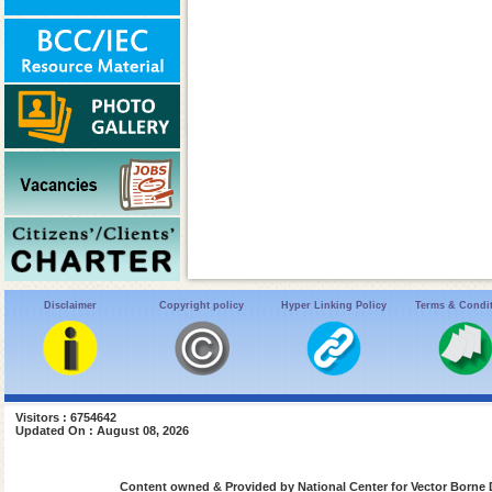
Disclaimer
Copyright policy
Hyper Linking Policy
Terms & Condi
Visitors : 6754642
Updated On : August 08, 2026
Content owned & Provided by National Center for Vector Borne 