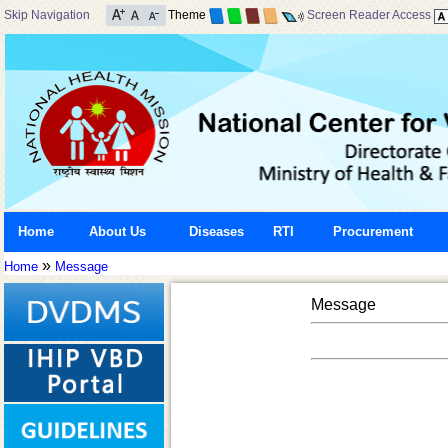
Skip Navigation
Theme
Screen Reader Access
Home
About Us
Diseases
RTI
Procurement
»
Home
Message
Message