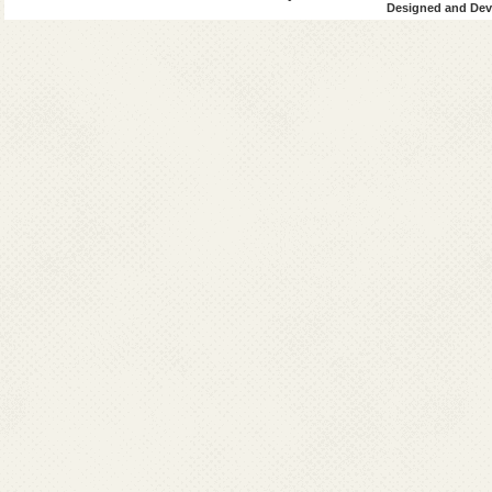
Designed and Deve