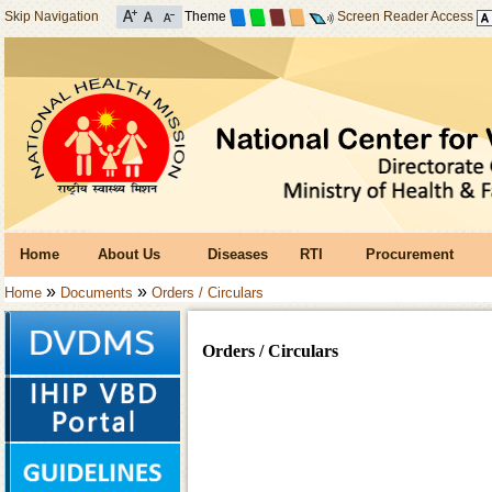
Skip Navigation
Theme
Screen Reader Access
Home
About Us
Diseases
RTI
Procurement
»
»
Home
Documents
Orders / Circulars
Orders / Circulars