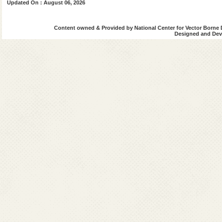
Updated On : August 06, 2026
Transfer Policy and Transfer Orders
Constitution of various Committee
Official Tour/Leave
Content owned & Provided by National Center for Vector Borne 
Designed and Deve
Misc. Office Order
Office Order Archives