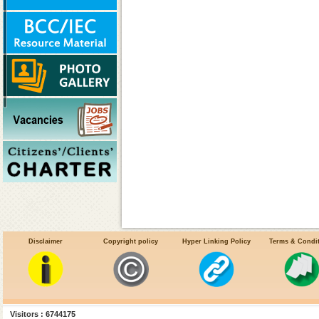
Disclaimer
Copyright policy
Hyper Linking Policy
Terms & Condi
Work Allocation
Transfer & Posting
Visitors : 6744175