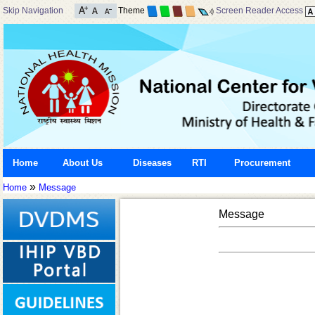
Skip Navigation
Theme
Screen Reader Access
Home
About Us
Diseases
RTI
Procurement
»
Home
Message
Message