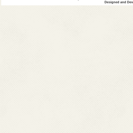
Designed and Deve