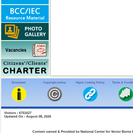
Disclaimer
Copyright policy
Hyper Linking Policy
Terms & Condi
Visitors : 6751627
Updated On : August 08, 2026
Content owned & Provided by National Center for Vector Borne 