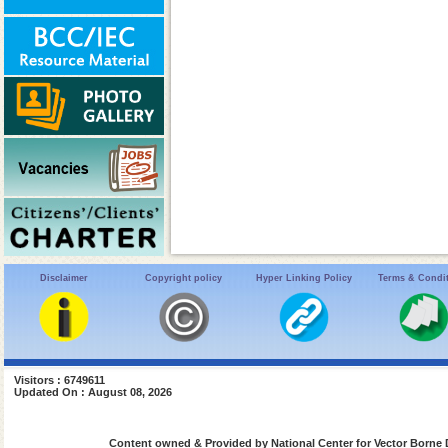
Disclaimer
Copyright policy
Hyper Linking Policy
Terms & Condi
Visitors : 6749611
Updated On : August 08, 2026
Content owned & Provided by National Center for Vector Borne 