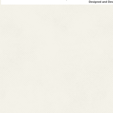
Designed and Deve