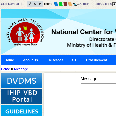
Skip Navigation
Theme
Screen Reader Access
Home
About Us
Diseases
RTI
Procurement
»
Home
Message
Message