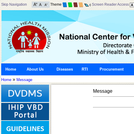
Skip Navigation
Theme
Screen Reader Access
Home
About Us
Diseases
RTI
Procurement
»
Home
Message
Message