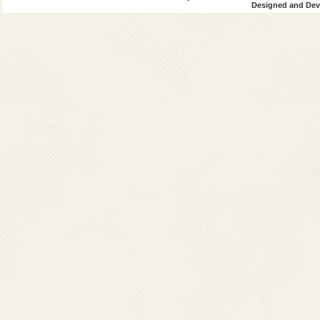
Designed and Deve