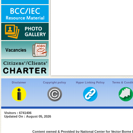
Disclaimer
Copyright policy
Hyper Linking Policy
Terms & Condi
Visitors : 6741406
Updated On : August 05, 2026
Content owned & Provided by National Center for Vector Borne 