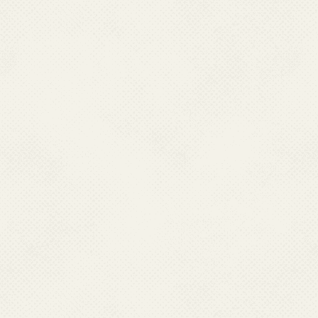
Qualification:
Post Gradua
Job Responsibility:
Adminis
Promotions, DACP/MACP, T
(Leave/Increment, LTC/H
for Hindi, PMO Grievance
Contact No.:
011-
Email :
aoadmn[
Name:
Dr. Kalpa
Designation:
Sen