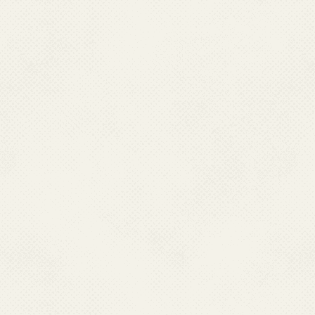
Job Responsibility
: Natio
Division, Local Store & 
Contact No.:
011-
E-Mail:
rinkusha
Name:
Dr. Sambi
Designation:
Depu
Qualification:
MD (Communi
Job Responsibility :
Japane
through GeM