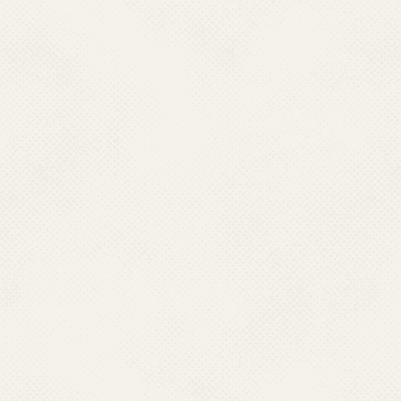
E-Mail:
pjbncvbd
Name:
Dr. A.R. P
Designation:
Join
Qualification:
MBBS, MD(P
Job Responsibility
: Dengue
(Leave/Increment, LTC/H
Accounts & Budget Divisi
Contact No.:
011
E-Mail:
drarpasi