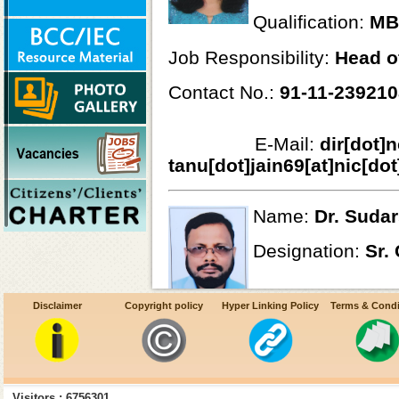
Qualification:
MB
Job Responsibility:
Head o
Contact No.:
91-11-23921
E-Mail:
dir[dot]
tanu[dot]jain69[at]nic[dot
Name:
Dr. Suda
Designation:
Sr.
Qualification:
MB
Disclaimer
Copyright policy
Hyper Linking Policy
Terms & Condi
Job Responsibility:
Lymphat
Visitors : 6756301