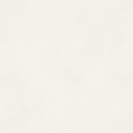
Designation:
Sr. 
Qualification:
Post Gradua
Job Responsibility:
DDO, A
Contact No.:
011
EMail :srao[dot]
Name:
Shri Sanj
Designation:
Admi