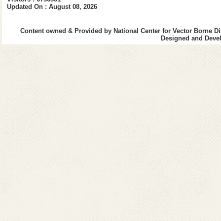
Updated On : August 08, 2026
Contact No.:
91-
0
Content owned & Provided by National Center for Vector Borne Di
E-Mail:
mandals.a
Designed and Devel
sudarsannrs.1962[at]gma
Name:
Dr. Pran
Designation:
Add
Qualification:
MB
Job Responsibility
Administration-I Division
DACP/MACP, Transfer & Po
Contact No.:
91-
0