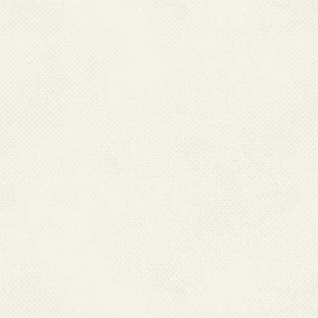
Name:
Dr. Chhav
Designation:
Join
Qualification:
MBBS, MD
Job Responsibility
: Kala-a
Contact No.:
011
E-Mail:
drchhav
Name:
Dr. Rinku
Designation:
Join
Qualification:
MBBS, MD