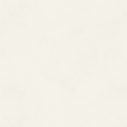
Contact No.:
011
E-Mail :
drsambi
Name:
Dr. Manpr
Designation:
Medi
Qualification:
MBBS
Job Responsibility:
GFATM, 
Contact No.:
+91
E-Mail:
mannu19
Name:
Ms Bhav