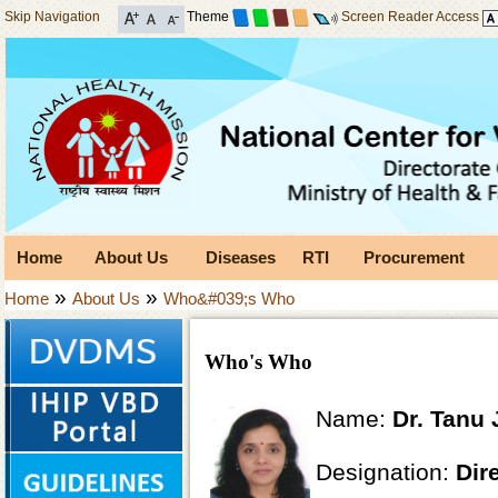
Skip Navigation
Theme
Screen Reader Access
Home
About Us
Diseases
RTI
Procurement
»
»
Home
About Us
Who&#039;s Who
Who's Who
Name:
Dr. Tanu 
Designation:
Dir