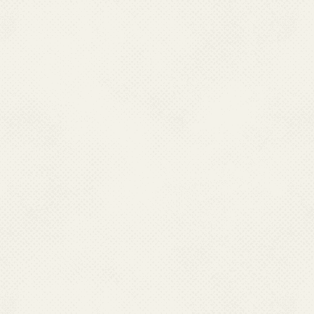
Qualification:
M.Sc. Ph.D.
Job Responsibility:
Dengue
Contact No.:
011-23910294
Email :
drk