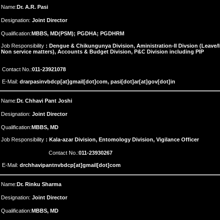
Name:
Dr. A.R. Pasi
Designation:
Joint Director
Qualification:
MBBS, MD(PSM); PGDHA; PGDHRM
Job Responsibility
: Dengue & Chikungunya Division, Aministration-II Divsion (Leav
Non service matters), Accounts & Budget Division, P&C Division including PIP
Contact No.:
011-23921078
E-Mail:
drarpasinvbdcp[at]gmail[dot]com, pasi[dot]ar[at]gov[dot]in
Name:
Dr. Chhavi Pant Joshi
Designation:
Joint Director
Qualification:
MBBS, MD
Job Responsibility
: Kala-azar Division, Entomology Division, Vigilance Officer
Contact No.:
011-23930267
E-Mail:
drchhavipantnvbdcp[at]gmail[dot]com
Name:
Dr. Rinku Sharma
Designation:
Joint Director
Qualification:
MBBS, MD