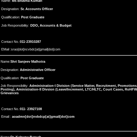
Name:
Ms Bhavna Kumari
Designation:
Sr. Accounts Officer
Qualification:
Post Graduate
Job Responsibility:
DDO, Accounts & Budget
Contact No.:
011-23910287
EMail :srao[dot]ncvbdc[at]gmail[dot]com
Name:
Shri Sanjeev Malhotra
Designation:
Administrative Officer
Qualification:
Post Graduate
Job Responsibility:
Administration-I Division (Service Matter, Recruitment, Promotion
Posting), Aministration-II Divsion (Leave/Increment, LTC/HLTC, Court Cases, RoHFW
Grievances
Contact No.:
011-
23927108
Email :
aoadmn[dot]nvbdcp[at]gmail[dot]com