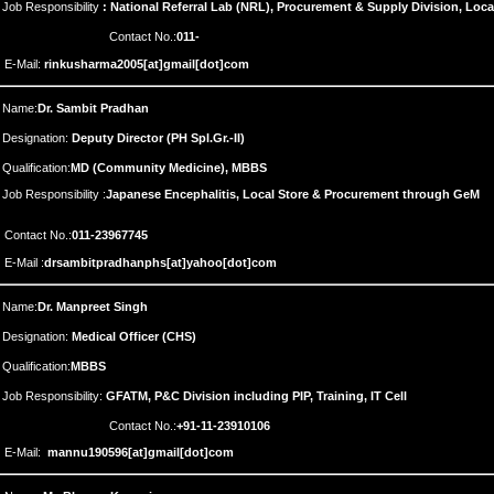
Job Responsibility
: National Referral Lab (NRL), Procurement & Supply Division, Loc
Contact No.:
011-
E-Mail:
rinkusharma2005[at]gmail[dot]com
Name:
Dr. Sambit Pradhan
Designation:
Deputy Director (PH Spl.Gr.-II)
Qualification:
MD (Community Medicine), MBBS
Job Responsibility :
Japanese Encephalitis, Local Store & Procurement through GeM
Contact No.:
011-23967745
E-Mail :
drsambitpradhanphs[at]yahoo[dot]com
Name:
Dr. Manpreet Singh
Designation:
Medical Officer (CHS)
Qualification:
MBBS
Job Responsibility:
GFATM, P&C Division including PIP, Training, IT Cell
Contact No.:
+91-11-23910106
E-Mail:
mannu190596[at]gmail[dot]com