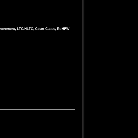
e/Increment, LTC/HLTC, Court Cases, RoHFW