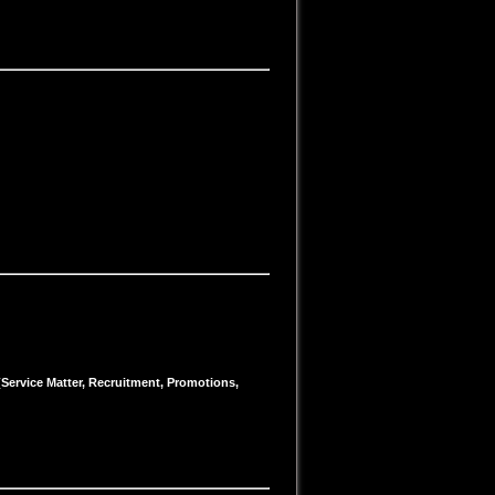
 (Service Matter, Recruitment, Promotions,