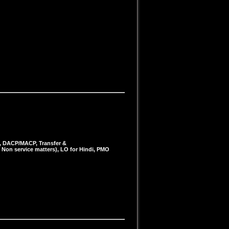
s, DACP/MACP, Transfer &
 Non service matters), LO for Hindi, PMO