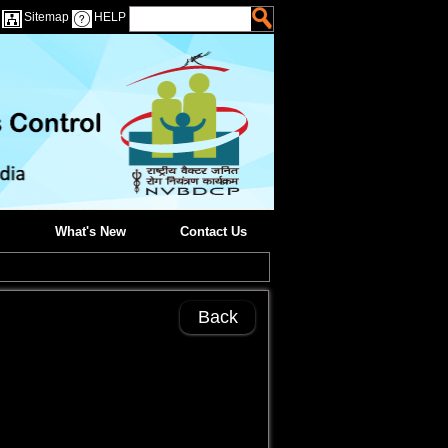
Sitemap
HELP
What's New
Contact Us
Back