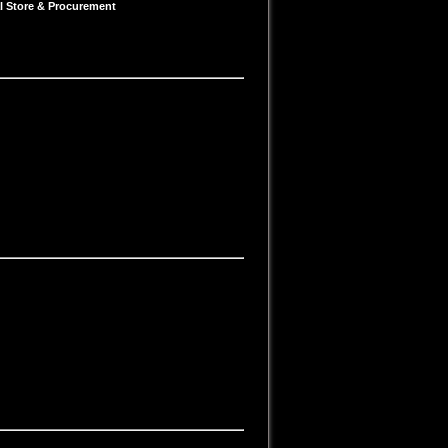
al Store & Procurement