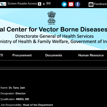
Screen Reader Access
हिंदी
Feedback
TI
Procurement
Documents
Human Resource
Name:
Dr. Tanu Jain
Designation:
Director
Qualification:
MBBS, MD
Job Responsibility:
Head of the Department