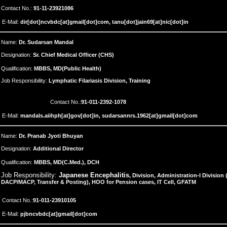
Contact No.:
91-11-23921086
E-Mail:
dir[dot]ncvbdc[at]gmail[dot]com, tanu[dot]jain69[at]nic[dot]in
Name:
Dr. Sudarsan Mandal
Designation:
Sr. Chief Medical Officer (CHS)
Qualification:
MBBS, MD(Public Health)
Job Responsibility:
Lymphatic Filariasis Division, Training
Contact No.:
91-
011-2392-1078
E-Mail:
mandals.aiihph[at]gov[dot]in, sudarsannrs.1962[at]gmail[dot]com
Name:
Dr. Pranab Jyoti Bhuyan
Designation:
Additional Director
Qualification:
MBBS, MD(C.Med.), DCH
Job Responsibility:
Japanese Encephalitis
, Division, Administration-I Division
DACP/MACP, Transfer & Posting), HOO for Pension cases, IT Cell, GFATM
Contact No.:
91-
011-23910105
E-Mail:
pjbncvbdc[at]gmail[dot]com