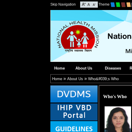
Skip Navigation
Theme
Home
About Us
Diseases
R
»
»
Home
About Us
Who&#039;s Who
Who's Who