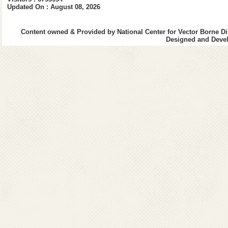
4.
4th Quarter (Jan-Mar 2021-
Updated On : August 08, 2026
2020-21
1.
1st Quarter (April-June 202
2.
2nd Quarter (July-Sept 202
Content owned & Provided by National Center for Vector Borne Di
Designed and Devel
3.
3rd Quarter (Oct-Dec 2020-
4.
4th Quarter (Jan-Mar 2020-
2019-20
1.
1st Quarter (April-June)
2.
2nd Quarter (July-Sept)
3.
3rd Quarter (Oct-Dec)
3.
4th Quarter (Jan-March)
2018-19
1.
1st Quarter (April-June
)
2.
2nd Quarter (July-Septembe
3.
3rd Quarter (October-Dece
4.
4th Quarter (January-March
2017-18
1.
1st Quarter (April-June)
2.
2nd Quarter (July-Septembe
3.
3rd Quarter (October-Dece
4.
4th Quarter (January-March