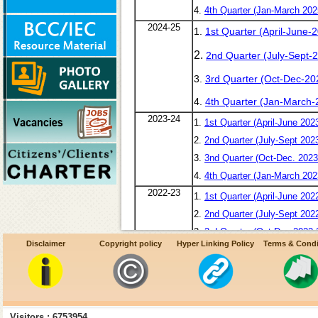
4.
4th Quarter (Jan-March 202
2024-25
1.
1st Quarter (April-June-
2.
2nd Quarter (July-Sept-
3.
3rd Quarter (Oct-Dec-20
4.
4th Quarter (Jan-March-
2023-24
1.
1st Quarter (April-June 202
2.
2nd Quarter (July-Sept 202
3.
3nd Quarter (Oct-Dec. 2023
4.
4th Quarter (Jan-March 202
2022-23
1.
1st Quarter (April-June 202
2.
2nd Quarter (July-Sept 202
3.
3rd Quarter (Oct-Dec 2022-
Disclaimer
Copyright policy
Hyper Linking Policy
Terms & Condi
4.
4th Quarter (Jan-Mar 2022-
2021-22
1.
1st Quarter (April-June 202
2.
2nd Quarter (July-Sept 202
3.
3rd Quarter (Oct-Dec 2021-
Visitors : 6753954