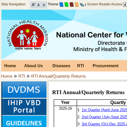
Skip Navigation
Theme
Screen Reader Access
Home
About Us
Diseases
RTI
Procurement
»
»
Home
RTI
RTI Annual/Quarterly Returns
RTI Annual/Quarterly Returns
Year
Quartly
2025-26
1.
1st Quarter (April-June 202
2.
2nd Quarter (July-Sept 202
3.
3rd Quarter (Oct-Dec 2025-