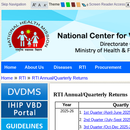
Skip Navigation
Theme
Screen Reader Access
Home
About Us
Diseases
RTI
Procurement
»
»
Home
RTI
RTI Annual/Quarterly Returns
RTI Annual/Quarterly Returns
Year
Quartly
2025-26
1.
1st Quarter (April-June 202
2.
2nd Quarter (July-Sept 202
3.
3rd Quarter (Oct-Dec 2025-