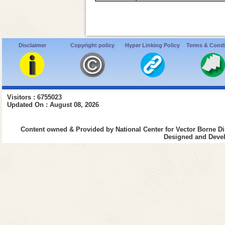
Disclaimer
Copyright policy
Hyper Linking Policy
Terms & Condi
Visitors : 6755023
Updated On : August 08, 2026
Content owned & Provided by National Center for Vector Borne Di
Designed and Devel