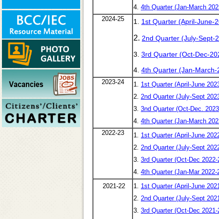
4.
4th Quarter (Jan-March 202
2024-25
1.
1st Quarter (April-June-
2.
2nd Quarter (July-Sept-
3.
3rd Quarter (Oct-Dec-20
4.
4th Quarter (Jan-March-
2023-24
1.
1st Quarter (April-June 202
2.
2nd Quarter (July-Sept 202
3.
3nd Quarter (Oct-Dec. 2023
4.
4th Quarter (Jan-March 202
2022-23
1.
1st Quarter (April-June 202
2.
2nd Quarter (July-Sept 202
3.
3rd Quarter (Oct-Dec 2022-
4.
4th Quarter (Jan-Mar 2022-
2021-22
1.
1st Quarter (April-June 202
2.
2nd Quarter (July-Sept 202
3.
3rd Quarter (Oct-Dec 2021-