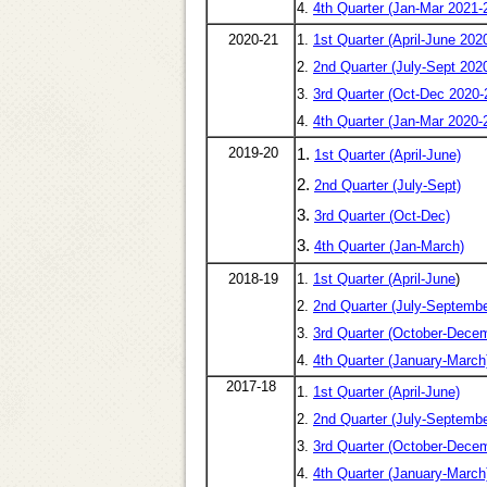
4.
4th Quarter (Jan-Mar 2021-
2020-21
1.
1st Quarter (April-June 202
2.
2nd Quarter (July-Sept 202
3.
3rd Quarter (Oct-Dec 2020-
4.
4th Quarter (Jan-Mar 2020-
2019-20
1.
1st Quarter (April-June)
2.
2nd Quarter (July-Sept)
3.
3rd Quarter (Oct-Dec)
3.
4th Quarter (Jan-March)
2018-19
1.
1st Quarter (April-June
)
2.
2nd Quarter (July-Septembe
3.
3rd Quarter (October-Dece
4.
4th Quarter (January-March
2017-18
1.
1st Quarter (April-June)
2.
2nd Quarter (July-Septembe
3.
3rd Quarter (October-Dece
4.
4th Quarter (January-March