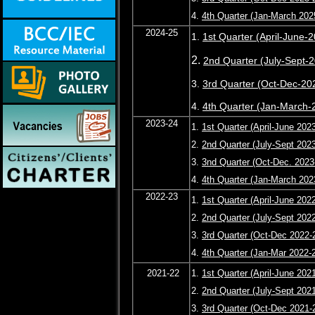
4.
4th Quarter (Jan-March 202
2024-25
1.
1st Quarter (April-June-
2.
2nd Quarter (July-Sept-
3.
3rd Quarter (Oct-Dec-20
4.
4th Quarter (Jan-March-
2023-24
1.
1st Quarter (April-June 202
2.
2nd Quarter (July-Sept 202
3.
3nd Quarter (Oct-Dec. 2023
4.
4th Quarter (Jan-March 202
2022-23
1.
1st Quarter (April-June 202
2.
2nd Quarter (July-Sept 202
3.
3rd Quarter (Oct-Dec 2022-
4.
4th Quarter (Jan-Mar 2022-
2021-22
1.
1st Quarter (April-June 202
2.
2nd Quarter (July-Sept 202
3.
3rd Quarter (Oct-Dec 2021-