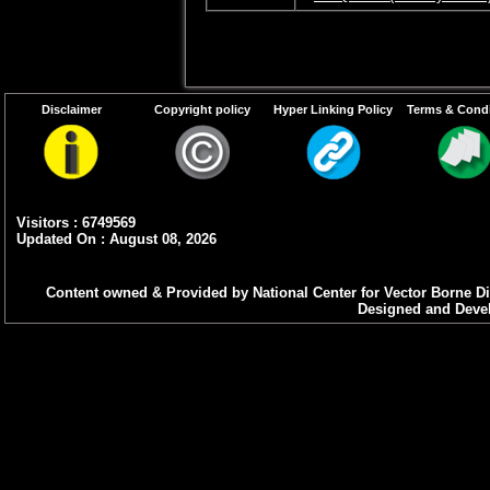
Disclaimer
Copyright policy
Hyper Linking Policy
Terms & Condi
Visitors : 6749569
Updated On : August 08, 2026
Content owned & Provided by National Center for Vector Borne Di
Designed and Devel