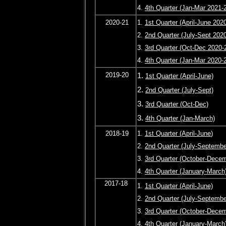
4.
4th Quarter (Jan-Mar 2021-
2020-21
1.
1st Quarter (April-June 202
2.
2nd Quarter (July-Sept 202
3.
3rd Quarter (Oct-Dec 2020-
4.
4th Quarter (Jan-Mar 2020-
2019-20
1.
1st Quarter (April-June)
2.
2nd Quarter (July-Sept)
3.
3rd Quarter (Oct-Dec)
3.
4th Quarter (Jan-March)
2018-19
1.
1st Quarter (April-June
)
2.
2nd Quarter (July-Septembe
3.
3rd Quarter (October-Dece
4.
4th Quarter (January-March
2017-18
1.
1st Quarter (April-June)
2.
2nd Quarter (July-Septembe
3.
3rd Quarter (October-Dece
4.
4th Quarter (January-March