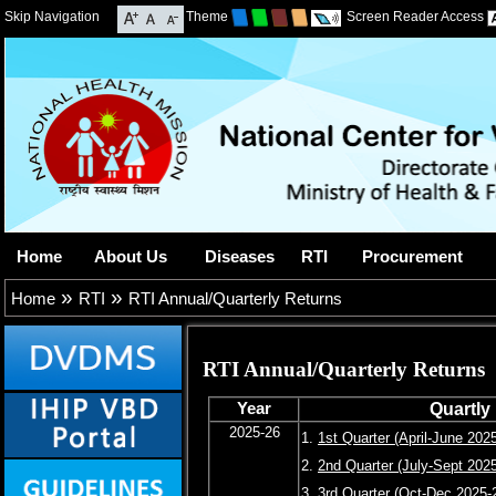
Skip Navigation
Theme
Screen Reader Access
Home
About Us
Diseases
RTI
Procurement
»
»
Home
RTI
RTI Annual/Quarterly Returns
RTI Annual/Quarterly Returns
Year
Quartly
2025-26
1.
1st Quarter (April-June 202
2.
2nd Quarter (July-Sept 202
3.
3rd Quarter (Oct-Dec 2025-