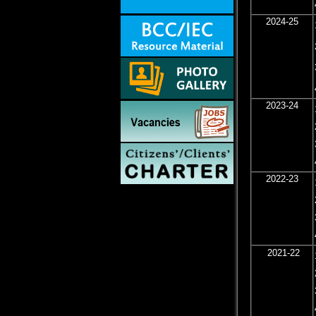
2024-25
2023-24
2022-23
2021-22