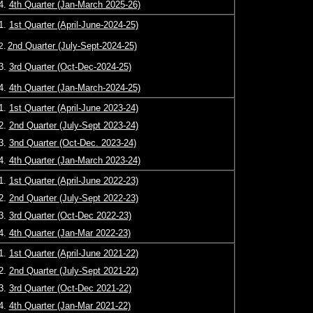
4.
4th Quarter (Jan-March 2025-26)
1.
1st Quarter (April-June-2024-25)
2nd Quarter (July-Sept-2024-25)
2.
3.
3rd Quarter (Oct-Dec-2024-25)
4.
4th Quarter (Jan-March-2024-25)
1.
1st Quarter (April-June 2023-24)
2.
2nd Quarter (July-Sept 2023-24)
3.
3nd Quarter (Oct-Dec. 2023-24)
4.
4th Quarter (Jan-March 2023-24)
1.
1st Quarter (April-June 2022-23)
2.
2nd Quarter (July-Sept 2022-23)
3.
3rd Quarter (Oct-Dec 2022-23)
4.
4th Quarter (Jan-Mar 2022-23)
1.
1st Quarter (April-June 2021-22)
2.
2nd Quarter (July-Sept 2021-22)
3.
3rd Quarter (Oct-Dec 2021-22)
4.
4th Quarter (Jan-Mar 2021-22)