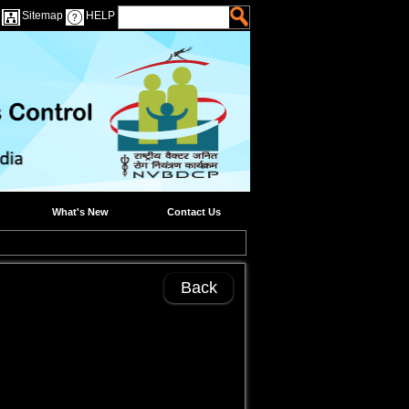
Sitemap
HELP
What's New
Contact Us
Back