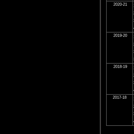
2020-21
2019-20
2018-19
2017-18