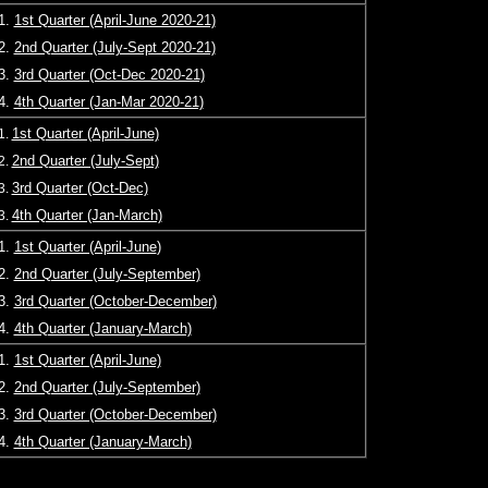
1.
1st Quarter (April-June 2020-21)
2.
2nd Quarter (July-Sept 2020-21)
3.
3rd Quarter (Oct-Dec 2020-21)
4.
4th Quarter (Jan-Mar 2020-21)
1st Quarter (April-June)
1.
2nd Quarter (July-Sept)
2.
3rd Quarter (Oct-Dec)
3.
4th Quarter (Jan-March)
3.
1.
1st Quarter (April-June
)
2.
2nd Quarter (July-September)
3.
3rd Quarter (October-December)
4.
4th Quarter (January-March)
1.
1st Quarter (April-June)
2.
2nd Quarter (July-September)
3.
3rd Quarter (October-December)
4.
4th Quarter (January-March)