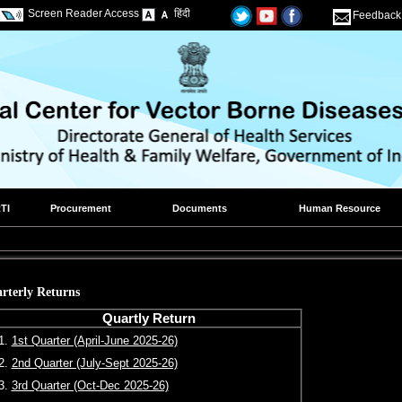
Screen Reader Access
हिंदी
Feedback
TI
Procurement
Documents
Human Resource
rterly Returns
Quartly Return
1.
1st Quarter (April-June 2025-26)
2.
2nd Quarter (July-Sept 2025-26)
3.
3rd Quarter (Oct-Dec 2025-26)