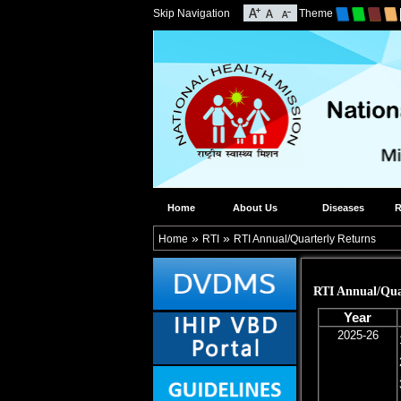
Skip Navigation
Theme
Home
About Us
Diseases
R
»
»
Home
RTI
RTI Annual/Quarterly Returns
RTI Annual/Qua
Year
2025-26