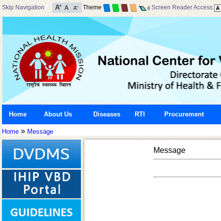
Skip Navigation
Theme
Screen Reader Access
Home
About Us
Diseases
RTI
Procurement
»
Home
Message
Message