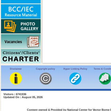
Disclaimer
Copyright policy
Hyper Linking Policy
Terms & Condi
Visitors : 6741936
Updated On : August 05, 2026
Content owned & Provided by National Center for Vector Borne 