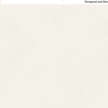
Designed and Deve