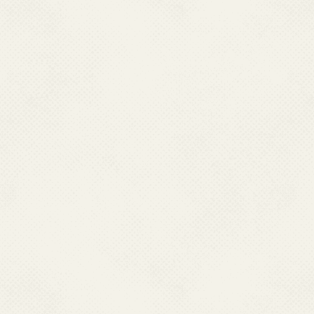
Jharkhand, Madhya Pra
in addition to 253 P
chloroquine resistance
List of areas identifi
enclosed at
Annexure