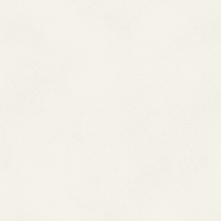
currently used antima
test cases. To combat
Drug Policy on Malar
i.e Artesunate plus 
P.falcipuram
cases in
cluster of Blocks and
States and state of
Madhya Pradesh & Or
Status of drug resist
List of areas showing h
Annexure-1
and depi
combination is being
endemic districts of