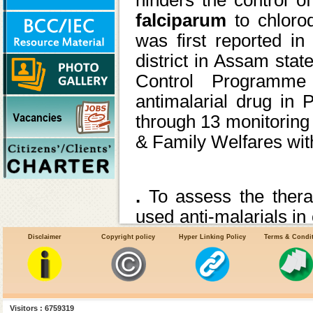
falciparum
to chloro
was first reported i
district in Assam sta
Control Programme
antimalarial drug in 
through 13 monitoring 
& Family Welfares with
.
To assess the ther
used anti-malarials in
sensitivity of local st
Disclaimer
Copyright policy
Hyper Linking Policy
Terms & Condi
recommend needful c
treatment policy to co
Tools for monitoring
Visitors : 6759319