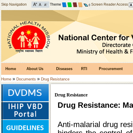
Skip Navigation
Theme
Screen Reader Access
Home
About Us
Diseases
RTI
Procurement
»
»
Home
Documents
Drug Resistance
Drug Resistance
Drug Resistance: Ma
Anti-malarial drug res
hinders the control o