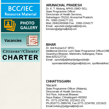
ARUNACHAL PRADESH
Dr. K. T. Mulung, APHS (SMO-SG),
State Programme Officer
Directorate of Health Services,
Naharlagun-791110, Arunachal Pradesh.
Ph : 0360-2244177 (O)
Mob.:09402455666 Fax : 0360-2244177
Email : apsvbdcs[at]gmail[dot]com,
ktmulung[at]gmail[dot]com
BIHAR
Dr. Anil Kumar(LF SPO)
Additional Director-cum-State Programme Officer
(VB
Swasthya Bhawan, Mahendru Sultanganj, Patna
Mob:8252127715
Email : spovbd[at]bihar[dot]gov[dot]in
spomalariabihar[at]gmail[dot]com, spofilariabi
CHHATTISGARH
Vacant
State Programme Officer (Malaria),
Directorate of Health Services,
3rd Floor, Indravati Bhawan
Naya Raipur, Chhattisgarh-492002
Ph : 0771-2234760, 2221621 (O)
Ph:(R)0771-2889749, Fax:0771-2234760; 2221622
Email:nvbdcg1[at]gmail[dot]com