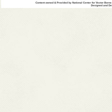
Content owned & Provided by National Center for Vector Borne
Designed and Dev