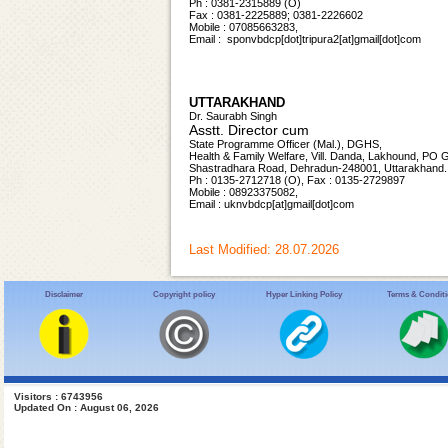
Ph : 0381-2315889 (O)
Fax : 0381-2225889; 0381-2226602
Mobile : 07085663283,
Email : sponvbdcp[dot]tripura2[at]gmail[dot]com
UTTARAKHAND
Dr. Saurabh Singh
Asstt. Director cum
State Programme Officer (Mal.), DGHS,
Health & Family Welfare, Vill. Danda, Lakhound, PO 
Shastradhara Road, Dehradun-248001, Uttarakhand.
Ph : 0135-2712718 (O), Fax : 0135-2729897
Mobile : 08923375082,
Email : uknvbdcp[at]gmail[dot]com
Last Modified: 28.07.2026
Disclaimer
Copyright policy
Hyper Linking Policy
Terms & Condit
Visitors : 6743956
Updated On : August 06, 2026