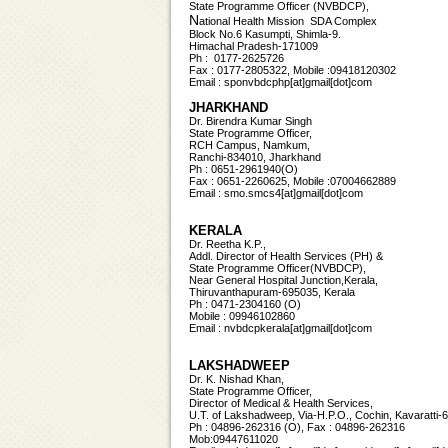
State Programme Officer (NVBDCP),
N
ational Health Mission SDA Complex
Block No.6 Kasumpti, Shimla-9.
Himachal Pradesh-171009
Ph : 0177-2625726
Fax : 0177-2805322, Mobile :09418120302
Email : sponvbdcphp[at]gmail[dot]com
JHARKHAND
Dr. Birendra Kumar Singh
State Programme Officer,
RCH Campus, Namkum,
Ranchi-834010, Jharkhand
Ph : 0651-2961940(O)
Fax : 0651-2260625, Mobile :07004662889
Email : smo.smcs4[at]gmail[dot]com
KERALA
Dr. Reetha K.P.,
Addl. Director of Health Services (PH) &
State Programme Officer(NVBDCP),
Near General Hospital Junction,Kerala,
Thiruvanthapuram-695035, Kerala
Ph : 0471-2304160 (O)
Mobile : 09946102860
Email :
nvbdcpkerala[at]gmail[dot]com
LAKSHADWEEP
Dr. K. Nishad Khan,
State Programme Officer,
Director of Medical & Health Services,
U.T. of Lakshadweep, Via-H.P.O., Cochin, Kavaratti-
Ph : 04896-262316 (O), Fax : 04896-262316
Mob:09447611020