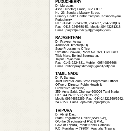
PUDUCHERRY
Dr. Murugan,
Asst. Director( Filaria), NVBDCP
No. 23, Sundara Maistry Street,
Primary Health Centre Campus, Kosapalayam,
Puducherry.
Ph : 91-0413-2243228, 2243237, 2247228(O)
Fax : 0413-2249350-51, Mobile :09443251216
Email : pm[dot]nvbdcp[at]gmail[dot]com
RAJASHTHAN
Dr. Praveen Aswal
Additional Director(RH)
State Programme Officer
Swastha Bhawan, Room No- 321, Civil Lines,
Tilak Marg, Behind Secretariat,
Jaipur, Rajasthan
Fax : 0141-2224831, Mobile : 09549896666
Email : nvbdcprajashthan[at]gmail[dot]com
TAMIL NADU
Dr. P. Sampath
Joint Director-cum-State Programme Officer
Office of Director Public Health &
Preventive Medicine,
359, Anna Salai, Chennai-600006 Tamil Nadu.
Ph : 044-24321566; 24335075;
Mobile:09344852289, Fax : 044-24321569/3942;
24321569 Email : dphvbdc[at]nic[dot]in
TRIPURA
Dr. Abhijit Das,
State Programme Officer(NVBDCP),
O/o the Directorate of F.W. & P.M.,
Govt of Tripura, Pandit Nehru Complex,
P.O. Kunjaban – 799004, Agartala, Tripura.