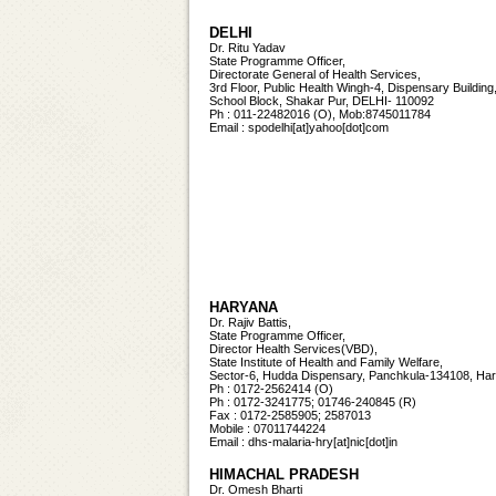
DELHI
Dr. Ritu Yadav
State Programme Officer,
Directorate General of Health Services,
3rd Floor, Public Health Wingh-4, Dispensary Building
School Block, Shakar Pur, DELHI- 110092
Ph : 011-22482016 (O), Mob:8745011784
Email : spodelhi[at]yahoo[dot]com
HARYANA
Dr. Rajiv Battis,
State Programme Officer,
Director Health Services(VBD),
State Institute of Health and Family Welfare,
Sector-6, Hudda Dispensary, Panchkula-134108, Ha
Ph : 0172-2562414 (O)
Ph : 0172-3241775; 01746-240845 (R)
Fax : 0172-2585905; 2587013
Mobile : 07011744224
Email : dhs-malaria-hry[at]nic[dot]in
HIMACHAL PRADESH
Dr. Omesh Bharti