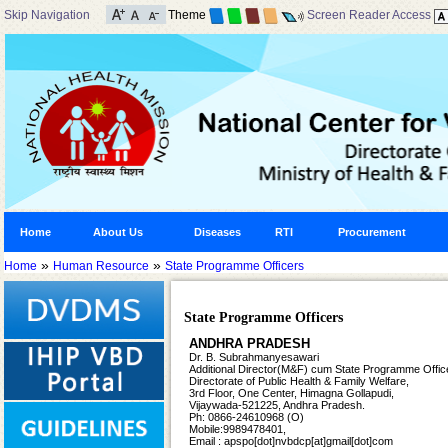
Skip Navigation
Theme
Screen Reader Access
Home
About Us
Diseases
RTI
Procurement
»
»
Home
Human Resource
State Programme Officers
State Programme Officers
ANDHRA PRADESH
Dr. B. Subrahmanyesawari
Additional Director(M&F) cum
State Programme Office
Directorate of Public Health &
Family Welfare,
3rd Floor, One Center, Himagna Gollapudi,
Vijaywada-521225, Andhra Pradesh.
Ph: 0866-24610968 (O)
Mobile:9989478401,
Email : apspo[dot]nvbdcp[at]gmail[dot]com