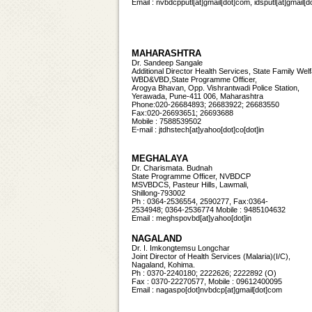
Email : nvbdcpputl[at]gmail[dot]com, idsputl[at]gmail
MAHARASHTRA
Dr. Sandeep Sangale
Additional Director Health Services, State Family Wel
WBD&VBD,State Programme Officer,
Arogya Bhavan, Opp. Vishrantwadi Police Station,
Yerawada, Pune-411 006, Maharashtra
Phone:020-26684893; 26683922; 26683550
Fax:020-26693651; 26693688
Mobile : 7588539502
E-mail : jtdhstech[at]yahoo[dot]co[dot]in
MEGHALAYA
Dr. Charismata. Budnah
State Programme Officer, NVBDCP
MSVBDCS, Pasteur Hills, Lawmali,
Shillong-793002
Ph : 0364-2536554, 2590277, Fax:0364-
2534948; 0364-2536774 Mobile : 9485104632
Email : meghspovbd[at]yahoo[dot]in
NAGALAND
Dr. I. Imkongtemsu Longchar
Joint Director of Health Services (Malaria)(I/C),
Nagaland, Kohima.
Ph : 0370-2240180; 2222626; 2222892 (O)
Fax : 0370-22270577, Mobile : 09612400095
Email :
nagaspo[dot]nvbdcp[at]gmail[dot]com