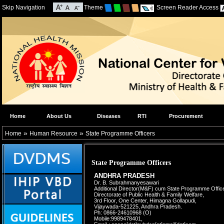
Skip Navigation
Theme
Screen Reader Access
Home
About Us
Diseases
RTI
Procurement
»
»
Home
Human Resource
State Programme Officers
State Programme Officers
ANDHRA PRADESH
Dr. B. Subrahmanyesawari
Additional Director(M&F) cum
State Programme Office
Directorate of Public Health &
Family Welfare,
3rd Floor, One Center, Himagna Gollapudi,
Vijaywada-521225, Andhra Pradesh.
Ph: 0866-24610968 (O)
Mobile:9989478401,