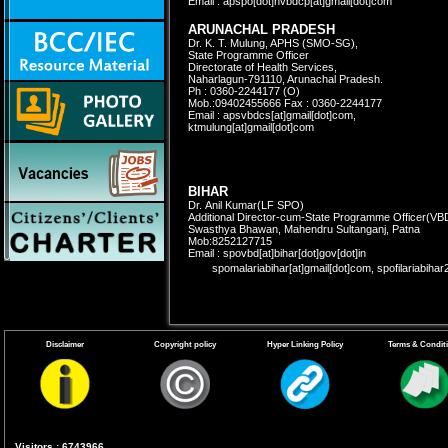
Email : apspo[dot]nvbdcp[at]gmail[dot]com
ARUNACHAL PRADESH
Dr. K. T. Mulung, APHS (SMO-SG),
State Programme Officer
Directorate of Health Services,
Naharlagun-791110, Arunachal Pradesh.
Ph : 0360-2244177 (O)
Mob.:09402455666 Fax : 0360-2244177
Email : apsvbdcs[at]gmail[dot]com,
ktmulung[at]gmail[dot]com
BIHAR
Dr. Anil Kumar(LF SPO)
Additional Director-cum-State Programme Officer
(VB
Swasthya Bhawan, Mahendru Sultanganj, Patna
Mob:8252127715
Email : spovbd[at]bihar[dot]gov[dot]in
spomalariabihar[at]gmail[dot]com, spofilariabih
CHHATTISGARH
Disclaimer
Copyright policy
Hyper Linking Policy
Terms & Condit
Vacant
State Programme Officer (Malaria),
Directorate of Health Services,
3rd Floor, Indravati Bhawan
Naya Raipur, Chhattisgarh-492002
Ph : 0771-2234760, 2221621 (O)
Ph:(R)0771-2889749, Fax:0771-2234760; 2221622
Email:nvbdcg1[at]gmail[dot]com
Visitors : 6743966