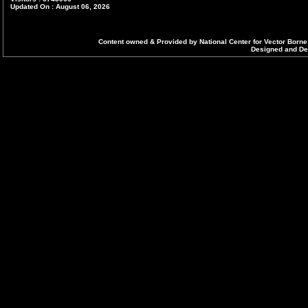
Updated On : August 06, 2026
DELHI
Dr. Ritu Yadav
Content owned & Provided by National Center for Vector Borne
State Programme Officer,
Designed and Dev
Directorate General of Health Services,
3rd Floor, Public Health Wingh-4, Dispensary Building,
School Block, Shakar Pur, DELHI- 110092
Ph : 011-22482016 (O), Mob:8745011784
Email : spodelhi[at]yahoo[dot]com
HARYANA
Dr. Rajiv Battis,
State Programme Officer,
Director Health Services(VBD),
State Institute of Health and Family Welfare,
Sector-6, Hudda Dispensary, Panchkula-134108, Ha
Ph : 0172-2562414 (O)
Ph : 0172-3241775; 01746-240845 (R)
Fax : 0172-2585905; 2587013
Mobile : 07011744224
Email : dhs-malaria-hry[at]nic[dot]in
HIMACHAL PRADESH