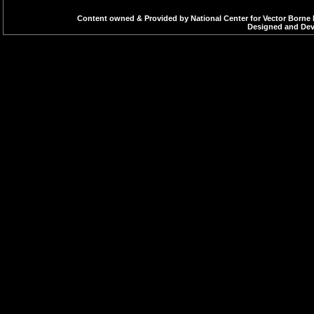
Content owned & Provided by National Center for Vector Borne 
Designed and Deve