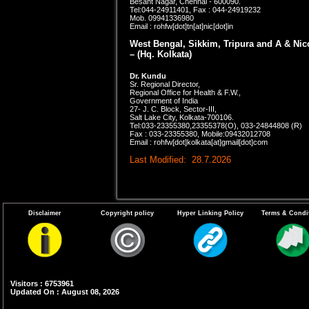
Besant Nagar, Chennai - 600090.
Tel:044-24911401, Fax : 044-24919232
Mob. 09941336980
Email :
rohfw[dot]tn[at]nic[dot]in
West Bengal, Sikkim, Tripura and A & Ni
– (Hq. Kolkata)
Dr. Kundu
Sr. Regional Director,
Regional Office for Health & F.W.,
Government of India
27- J. C. Block, Sector-III,
Salt Lake City, Kolkata-700106.
Tel:033-23355380,23355378(O), 033-24844808 (R)
Fax : 033-23355380, Mobile:09432012708
Email : rohfw[dot]kolkata[at]gmail[dot]com
Last Modified: 28.7.2026
Disclaimer
Copyright policy
Hyper Linking Policy
Terms & Condi
Visitors : 6753961
Updated On : August 08, 2026