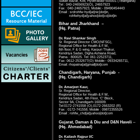
Sultan Bazar, Koti, Hyderabad-500001 (Telangana)
Tel : 040-24656923(O), 24657923
Fax : 040-24657923, Mobile:- 09490454443
Email : srdrohfw-hyd[at]nic[dot]in,
rohfwhyd[at]yahoo[dot]co[dot]in
Bihar and Jharkhand –
(Hq. Patna)
Dr. Ravi Shankar Singh
Sr. Regional Director CMO(NFSG),
Regional Office for Health & F.W.,
6th floor, F & G wing, Karpuri Thakur,
Kendriya Sadan, Digha Ashiana Road,
Patna - 800025. Tel: 061-22523711,
Fax: 0612-2532677(O)
Mobile:- 09334265711,
Email: rhopatna[at]gmail[dot]com
Chandigarh, Haryana, Punjab -
(Hq. Chandigarh)
Dr. Amarjeet Kaur,
Sr. Regional Director,
Regional Office for Health & F.W.,
Kendriya Sadan, 4th Floor, 'C' Block,
Sector 9A, Chandigarh-160009.
Tel:0172-2741558 (O),0172-2663202 (R)
Fax : 0172-741558, Mobile : 09872355526
Email : rohfw_chd[at]yahoo[dot]com
Gujarat, Daman & Diu and D&N Haveli
–
(Hq.
Ahmedabad)
Dr. Kailash Rajpur I/C