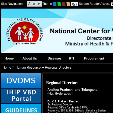
Skip Navigation
Theme
Screen Reader Access
Home
About Us
Diseases
RTI
Procurement
»
»
Home
Human Resource
Regional Directors
Regional Directors
Andhra Pradesh and Telangana -
(Hq. Hyderabad)
Dr. K.S. Prakash Kumar
Sr. Regional Director,
Regional Office for Health & F.W.,
Room No. 354 & 355, B-Block , Kendriya Sadan,