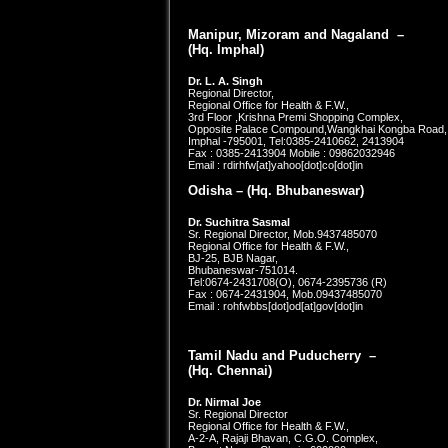
Manipur, Mizoram and Nagaland –
(Hq. Imphal)
Dr. L. A. Singh
Regional Director,
Regional Office for Health & F.W.,
3rd Floor ,Krishna Premi Shopping Complex,
Opposite Palace Compound,Wangkhai Kongba Road,
Imphal -795001, Tel:0385-2410662, 2413904
Fax : 0385-2413904 Mobile : 09862032946
Email : rdirhfw[at]yahoo[dot]co[dot]in
Odisha – (Hq.
Bhubaneswar
)
Dr. Suchitra Sasmal
Sr. Regional Director, Mob.9437485070
Regional Office for Health & F.W.,
BJ-25, BJB Nagar,
Bhubaneswar-751014.
Tel:0674-2431708(O), 0674-2395736 (R)
Fax : 0674-2431904, Mob.09437485070
Email : rohfwbbs[dot]od[at]gov[dot]in
Tamil Nadu and Puducherry –
(Hq. Chennai)
Dr. Nirmal Joe
Sr. Regional Director
Regional Office for Health & F.W.,
A-2-A, Rajaji Bhavan, C.G.O. Complex,