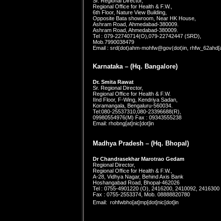
Sr. Regional Director,
Regional Office for Health & F.W.,
6th Floor, Nature View Building,
Opposite Bata showroom, Near HK House,
Ashram Road, Ahmedabad-380009.
Ashram Road, Ahmedabad-380009.
Tel : 079-22740714(O),079-22742447 (SRD),
Mob.7990038479
Email : srd(dot)ahm-mohfw@gov(dot)in, rhfw_62ahd[at
Karnataka –
(Hq. Bangalore)
Dr. Smita Rawat
Sr. Regional Director,
Regional Office for Health & F.W.
IInd Floor, F-Wing, Kendriya Sadan,
Koramangala, Bengaluru-560034.
Tel:080-25537310,080-23396688(R),
09980554976(M) Fax : 09343555238
Email: rhobng[at]nic[dot]in
Madhya Pradesh – (Hq. Bhopal)
Dr Chandrasekhar Marotrao Gedam
Regional Director,
Regional Office for Health & F.W.,
A-28, Vidhya Nagar, Behind Axis Bank
Hoshangabad Road, Bhopal-462026
Tel : 0755-4901220 (O), 2416200, 2410092, 2416300
Fax : 0755-2553374, Mob. 08888820780
Email: rohfwbho[at]mp[dot]nic[dot]
in