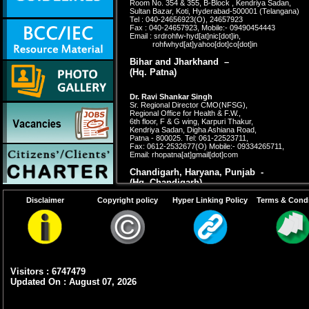
Room No. 354 & 355, B-Block , Kendriya Sadan,
Sultan Bazar, Koti, Hyderabad-500001 (Telangana)
Tel : 040-24656923(O), 24657923
Fax : 040-24657923, Mobile:- 09490454443
Email : srdrohfw-hyd[at]nic[dot]in,
rohfwhyd[at]yahoo[dot]co[dot]in
Bihar and Jharkhand –
(Hq. Patna)
Dr. Ravi Shankar Singh
Sr. Regional Director CMO(NFSG),
Regional Office for Health & F.W.,
6th floor, F & G wing, Karpuri Thakur,
Kendriya Sadan, Digha Ashiana Road,
Patna - 800025. Tel: 061-22523711,
Fax: 0612-2532677(O)
Mobile:- 09334265711,
Email: rhopatna[at]gmail[dot]com
Chandigarh, Haryana, Punjab -
(Hq. Chandigarh)
Disclaimer
Copyright policy
Hyper Linking Policy
Terms & Condi
Dr. Amarjeet Kaur,
Sr. Regional Director,
Regional Office for Health & F.W.,
Kendriya Sadan, 4th Floor, 'C' Block,
Sector 9A, Chandigarh-160009.
Tel:0172-2741558 (O),0172-2663202 (R)
Fax : 0172-741558, Mobile : 09872355526
Email : rohfw_chd[at]yahoo[dot]com
Visitors : 6747479
Updated On : August 07, 2026
Gujarat, Daman & Diu and D&N Haveli
–
(Hq.
Ahmedabad)