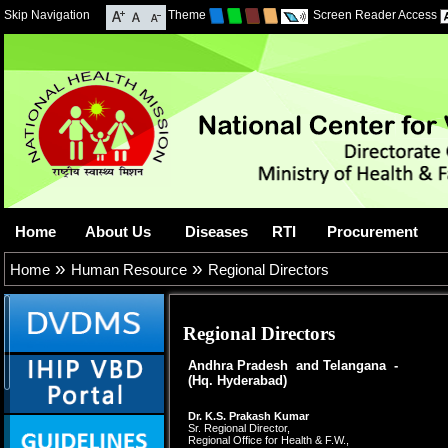
Skip Navigation
Theme
Screen Reader Access
Home
About Us
Diseases
RTI
Procurement
»
»
Home
Human Resource
Regional Directors
Regional Directors
Andhra Pradesh and Telangana -
(Hq. Hyderabad)
Dr. K.S. Prakash Kumar
Sr. Regional Director,
Regional Office for Health & F.W.,