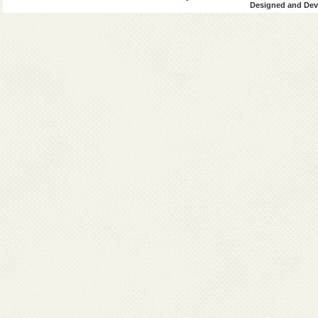
Designed and Deve