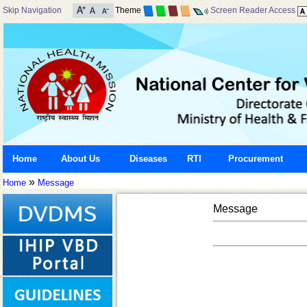
Skip Navigation
Theme
Screen Reader Access
Home
About Us
Diseases
RTI
Procurement
»
Home
Message
Message