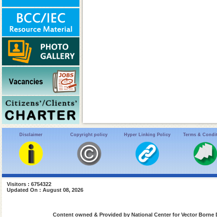
Disclaimer
Copyright policy
Hyper Linking Policy
Terms & Condi
Visitors : 6754322
Updated On : August 08, 2026
Content owned & Provided by National Center for Vector Borne 