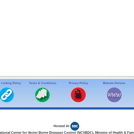
 Linking Policy
Terms & Conditions
Privacy Policy
Website Policies
Hosted At
ional Center for Vector Borne Diseases Control (NCVBDC), Ministry of Health & Fami