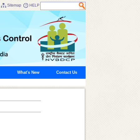
Sitemap
HELP
What's New
Contact Us