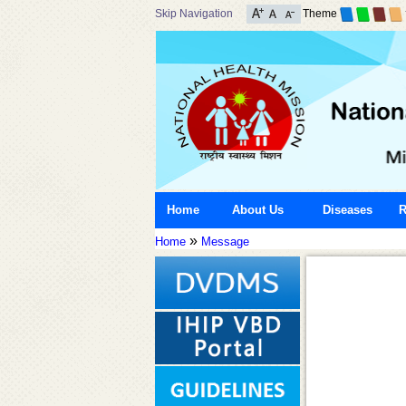
Skip Navigation
Theme
Home
About Us
Diseases
R
»
Home
Message