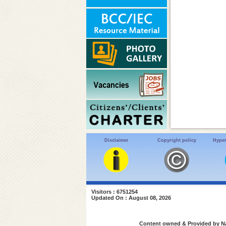
Disclaimer
Copyright policy
Hyper
Visitors : 6751254
Updated On : August 08, 2026
Content owned & Provided by Nat