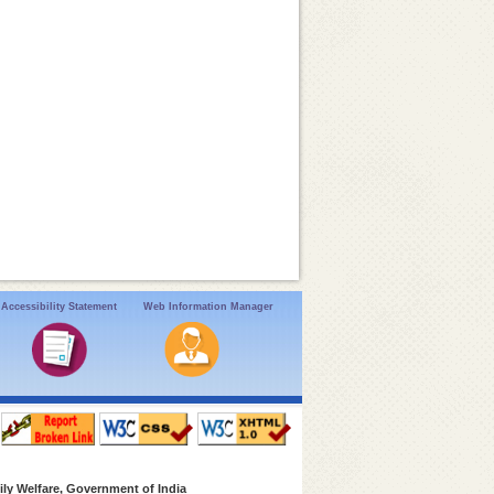
Accessibility Statement
Web Information Manager
ly Welfare, Government of India