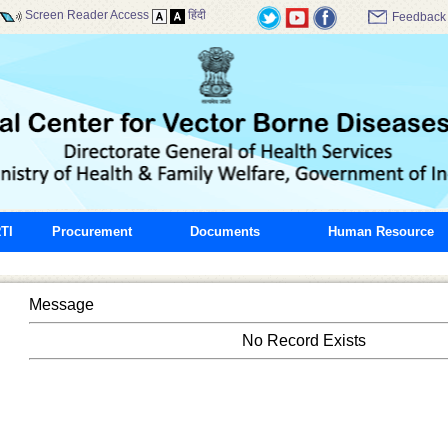
Screen Reader Access
हिंदी
Feedback
TI
Procurement
Documents
Human Resource
Message
No Record Exists