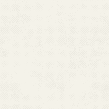
MANIPUR
Dr Kh. Sasheekumar Mangang,
Director Health Services,
Directorate of Health Services
Room No -23, Lamphelpet, Manipur– 795004.
Ph : 0385-2414964,
Mobile : 09612555708
Email : kmangang626[at]gmail[dot]com
MEGHALAYA
Dr. Rilynti Lyngdoh,
Director Health Services (MI),
Directorate of Health Services,
Medical Institutions,
Red Hill, Laitumkhrah
Shillong-793003 Meghalaya
Ph : 0364- 2224354, Mobile : 09863065941
Email : dhsmi[at]rediffmail[dot]com, dhsmimeghalaya[at]gmail[dot]com
NAGALAND
Dr. Ritu Thurr
Director Health Services,
Directorate of Health Services
Nagaland, Kohima - 797001