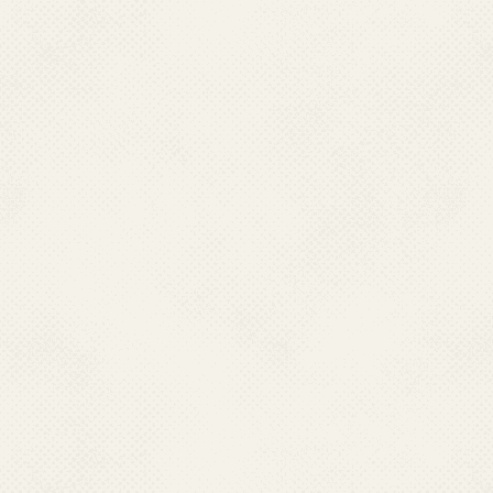
Ph : 0370- 2270457(O)
Fax : 0370-22270577, Mobile :09436009512
Email : pddhfw[at]gmail[dot]com
PUDUCHERRY
Dr. G. Sriramulu,
Director Health Services,
Directorate of Health & FW Services,
Opposite LIC Building Kamrajsalai, New Saram,
Pondicherry- 605013. Ph : 0413-2249350(O)
Fax : 0413-2249350-51, Mobile : 09442233399
Email : dms.pon[at]nic[dot]in
RAJASHTHAN
Dr. Ravi Prakash Mathur,
Director (PH),
Directorate of Health Services, Swasthya Bhawan,
Tilak Marg, C -Scheme
Jaipur – 302005, Rajasthan
Fax : 0141- 2229858, Mobile : 07742185649
Email : directorph-rj[at]nic[dot]in
TAMIL NADU
Dr. T.S. Selvavinayagam,
Director Health Services,
Directorate of Pub. Health and Preventive Medicine,
359-Anna Salai, Teynamtet Chennai – 600006. Tamil Nadu.
Ph : 044- 24320802 (O)