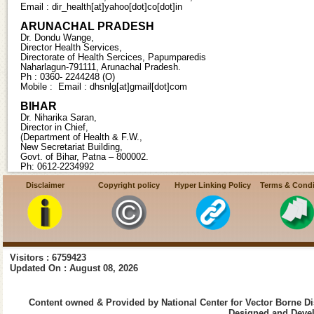
Email : dir_health[at]yahoo[dot]co[dot]in
ARUNACHAL PRADESH
Dr. Dondu Wange,
Director Health Services,
Directorate of Health Sercices, Papumparedis
Naharlagun-791111, Arunachal Pradesh.
Ph : 0360- 2244248 (O)
Mobile : Email : dhsnlg[at]gmail[dot]com
BIHAR
Dr. Niharika Saran,
Director in Chief,
(Department of Health & F.W.,
New Secretariat Building,
Govt. of Bihar, Patna – 800002.
Ph: 0612-2234992
Mob:09821287843, 09471997737 Email :directorinchiefhealth[at]gmail[d
Disclaimer
Copyright policy
Hyper Linking Policy
Terms & Condi
CHHATTISGARH
Smt. Ranu Sahu IAS,
Director Health Services, State Programme Officer (Malaria),
Directorate of Health Services,
Old Nursing Hostel, ,
DKS Mantralaya Campus,
Visitors : 6759423
Raipur-492001, Chattisgarh. Ph : 0771-2221621(O)
Updated On : August 08, 2026
Fax:0771-2221622
Mobile : 08349312344 Email:kpsdhillon[at]gmail[dot]com
Content owned & Provided by National Center for Vector Borne Di
DAMAN AND DIU
Designed and Devel