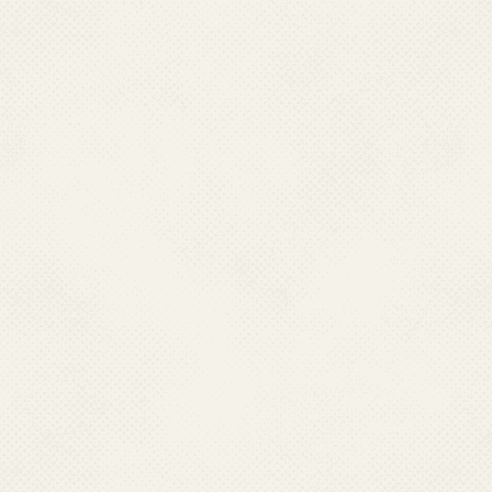
Mobile:09445030714, Fax : 044-24323942; 24321569
Email : dphpm[at]rediffmail[dot]com
TRIPURA
Dr. Supriya Mallik
Director Health Services,
Directorate of Health Services & Medical Education,
Govt. Of Tripura Pandit Nehru Comlpex
Gurkhabasti Agartala, Tripura – 799006.
Ph : 0381-2315001 (O)
Fax : 0381-2225889; 0381-2226602
Mobile : 09436136673
Email : dhsgovttripura[at]gmail[dot]com
UTTARAKHAND
Dr. Vineeta Shah,
Director Health Services,
Directorate of Health Services
107 Chander Nagar, DEHRADUN-248001
Ph : 0135-2623723 (O)
Mobile : 09458136244
Email : dghealth[dot]uttarakhand[at]gmail[dot]com
Last Updated: 06.01.2025