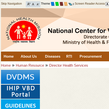
Skip Navigation
Theme
Screen Reader Access
Home
About Us
Diseases
RTI
Procurement
»
»
Home
Human Resource
Director Health Services