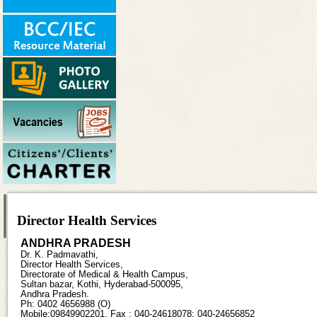
Director Health Services
ANDHRA PRADESH
Dr. K. Padmavathi,
Director Health Services,
Directorate of Medical & Health Campus,
Sultan bazar, Kothi, Hyderabad-500095,
Andhra Pradesh.
Ph: 0402 4656988 (O)
Mobile:09849902201, Fax : 040-24618078; 040-24656852