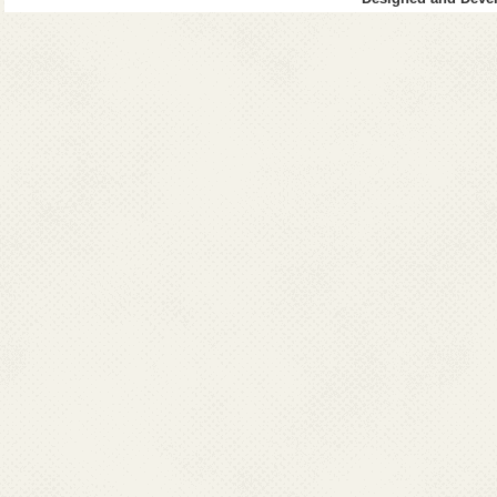
Dr. S. Aksar Ali,
Director Health Services,
Directorate of Health Services,
CHC Fort Area, Moti Daman -396220, Daman
Ph : 0260-2230470(O),Fax:0260-2230847
Mobile : 09188655501
Email : dmhs-daman-dd[at]nic[dot]in
GOA
Dr. Geeta,
Director Health Services,
Directorate of Health Services,
State Family Welfare Bureau,
Campal, Panaji, Goa, 403001
Ph : 083-22225561 (O)
Fax : 0832-225837; 2222319; 2222537
Mobile :09011025058
Email : directorhealth_goa[at]yahoo[dot]co[dot]in
HARYANA
Dr. Jagjit Kaur
Director General Health Services,
Directorate of General Health Services
Sector 6 Hospital Campus, Panchkula, Haryana
Ph : 0172-2584549 (O) Fax : 0172-2585905; 2585505
Mobile : 09815509076
Email : dhs-malaria-hry[at]nic[dot]in
JAMMU & KASHMIR
Dr. Rakesh Magotra