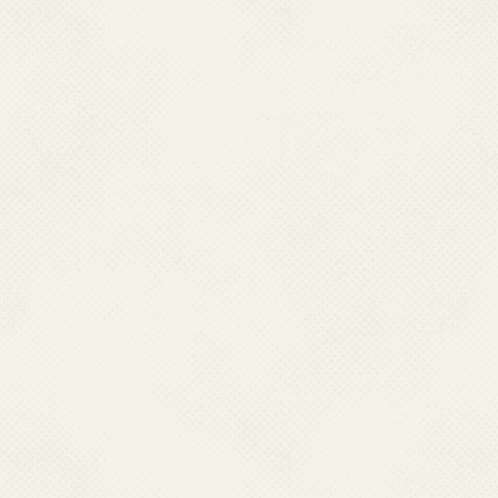
Director Health Services,
Directorate of Health Services Jammu
Directorate of Health Services,
Office of DHS,Old Secretariat, Srinagar-190001
Ph : 091- 2546338, 0191-2452052(O)
Mobile : 09419152836
Email : dhsjammu[at]rediffmail[dot]com, dhsjammu[at]gmail[dot]com
KARNATAKA
Dr. Pushpalatha B S,
Director Health Services,
Directorate of Health & F.W. Services
Ananda Rao Circle,
Bangalore – 560009 Karnataka,
Ph : 080-22870943, 080-22873151
Mobile:9449843004
Email:dirhfw[at]gmail[dot]com, director-hfws[at]karnatka[dot]gov[dot]in
LAKSHADWEEP
Dr M K Mohammad Aslam
Director of Health Services,
Directorate of Heaith Services
Office of DHS.Lakshadweep,
Kavarati-682555 Ph : 04896-262316 (O),
Fax : 04896-262316 Mob:08547662406
Email : lk-dmh[at]nic[dot]in
LADAKH
Dr Motup Dorje
Mob.9906992113
Email:dhsladakh[at]gamil[dot]com