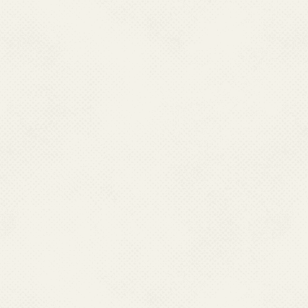
Directorate of Health Services,
CHC Fort Area, Moti Daman -396220, Daman
Ph : 0260-2230470(O),Fax:0260-2230847
Mobile : 09188655501
Email : dmhs-daman-dd[at]nic[dot]in
GOA
Dr. Geeta,
Director Health Services,
Directorate of Health Services,
State Family Welfare Bureau,
Campal, Panaji, Goa, 403001
Ph : 083-22225561 (O)
Fax : 0832-225837; 2222319; 2222537
Mobile :09011025058
Email : directorhealth_goa[at]yahoo[dot]co[dot]in
HARYANA
Dr. Jagjit Kaur
Director General Health Services,
Directorate of General Health Services
Sector 6 Hospital Campus, Panchkula, Haryana
Ph : 0172-2584549 (O) Fax : 0172-2585905; 2585505
Mobile : 09815509076
Email : dhs-malaria-hry[at]nic[dot]in
JAMMU & KASHMIR
Dr. Rakesh Magotra
Director Health Services,