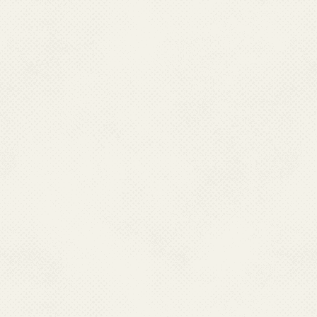
MANIPUR
Dr Kh. Sasheekumar Mangang,
Director Health Services,
Directorate of Health Services
Room No -23, Lamphelpet, Manipur– 795004.
Ph : 0385-2414964,
Mobile : 09612555708
Email : kmangang626[at]gmail[dot]com
MEGHALAYA
Dr. Rilynti Lyngdoh,
Director Health Services (MI),
Directorate of Health Services,
Medical Institutions,
Red Hill, Laitumkhrah
Shillong-793003 Meghalaya
Ph : 0364- 2224354, Mobile : 09863065941
Email : dhsmi[at]rediffmail[dot]com, dhsmimeghalaya[at]gmail[dot]com
NAGALAND
Dr. Ritu Thurr
Director Health Services,
Directorate of Health Services
Nagaland, Kohima - 797001
Ph : 0370- 2270457(O)