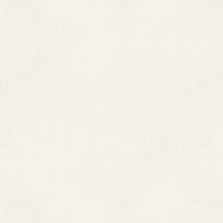
Directorate of Health Services Jammu
Directorate of Health Services,
Office of DHS,Old Secretariat, Srinagar-190001
Ph : 091- 2546338, 0191-2452052(O)
Mobile : 09419152836
Email : dhsjammu[at]rediffmail[dot]com, dhsjammu[at]gmail[dot]com
KARNATAKA
Dr. Pushpalatha B S,
Director Health Services,
Directorate of Health & F.W. Services
Ananda Rao Circle,
Bangalore – 560009 Karnataka,
Ph : 080-22870943, 080-22873151
Mobile:9449843004
Email:dirhfw[at]gmail[dot]com, director-hfws[at]karnatka[dot]gov[dot]in
LAKSHADWEEP
Dr M K Mohammad Aslam
Director of Health Services,
Directorate of Heaith Services
Office of DHS.Lakshadweep,
Kavarati-682555 Ph : 04896-262316 (O),
Fax : 04896-262316 Mob:08547662406
Email : lk-dmh[at]nic[dot]in
LADAKH
Dr Motup Dorje
Mob.9906992113
Email:dhsladakh[at]gamil[dot]com