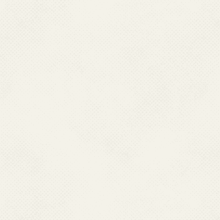
Fax : 0370-22270577, Mobile :09436009512
Email : pddhfw[at]gmail[dot]com
PUDUCHERRY
Dr. G. Sriramulu,
Director Health Services,
Directorate of Health & FW Services,
Opposite LIC Building Kamrajsalai, New Saram,
Pondicherry- 605013. Ph : 0413-2249350(O)
Fax : 0413-2249350-51, Mobile : 09442233399
Email : dms.pon[at]nic[dot]in
RAJASHTHAN
Dr. Ravi Prakash Mathur,
Director (PH),
Directorate of Health Services, Swasthya Bhawan,
Tilak Marg, C -Scheme
Jaipur – 302005, Rajasthan
Fax : 0141- 2229858, Mobile : 07742185649
Email : directorph-rj[at]nic[dot]in
TAMIL NADU
Dr. T.S. Selvavinayagam,
Director Health Services,
Directorate of Pub. Health and Preventive Medicine,
359-Anna Salai, Teynamtet Chennai – 600006. Tamil Nadu.
Ph : 044- 24320802 (O)
Mobile:09445030714, Fax : 044-24323942; 24321569