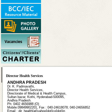
Director Health Services
ANDHRA PRADESH
Dr. K. Padmavathi,
Director Health Services,
Directorate of Medical & Health Campus,
Sultan bazar, Kothi, Hyderabad-500095,
Andhra Pradesh.
Ph: 0402 4656988 (O)
Mobile:09849902201, Fax : 040-24618078; 040-24656852
Email : dir_health[at]yahoo[dot]co[dot]in