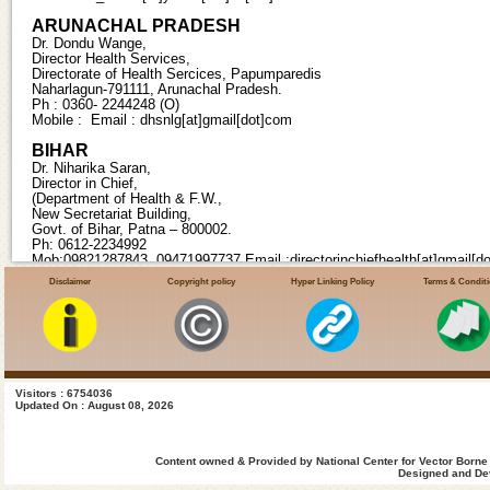
ARUNACHAL PRADESH
Dr. Dondu Wange,
Director Health Services,
Directorate of Health Sercices, Papumparedis
Naharlagun-791111, Arunachal Pradesh.
Ph : 0360- 2244248 (O)
Mobile : Email : dhsnlg[at]gmail[dot]com
BIHAR
Dr. Niharika Saran,
Director in Chief,
(Department of Health & F.W.,
New Secretariat Building,
Govt. of Bihar, Patna – 800002.
Ph: 0612-2234992
Mob:09821287843, 09471997737 Email :directorinchiefhealth[at]gmail[d
Disclaimer
Copyright policy
Hyper Linking Policy
Terms & Condit
CHHATTISGARH
Smt. Ranu Sahu IAS,
Director Health Services, State Programme Officer (Malaria),
Directorate of Health Services,
Old Nursing Hostel, ,
DKS Mantralaya Campus,
Raipur-492001, Chattisgarh. Ph : 0771-2221621(O)
Visitors : 6754036
Updated On : August 08, 2026
Fax:0771-2221622
Mobile : 08349312344 Email:kpsdhillon[at]gmail[dot]com
DAMAN AND DIU
Content owned & Provided by National Center for Vector Borne
Dr. S. Aksar Ali,
Designed and Dev
Director Health Services,