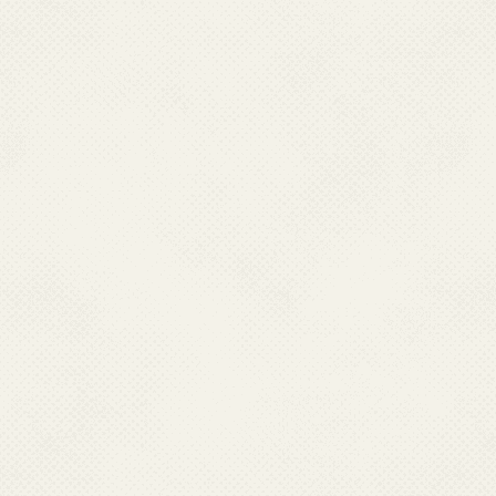
Email : dphpm[at]rediffmail[dot]com
TRIPURA
Dr. Supriya Mallik
Director Health Services,
Directorate of Health Services & Medical Education,
Govt. Of Tripura Pandit Nehru Comlpex
Gurkhabasti Agartala, Tripura – 799006.
Ph : 0381-2315001 (O)
Fax : 0381-2225889; 0381-2226602
Mobile : 09436136673
Email : dhsgovttripura[at]gmail[dot]com
UTTARAKHAND
Dr. Vineeta Shah,
Director Health Services,
Directorate of Health Services
107 Chander Nagar, DEHRADUN-248001
Ph : 0135-2623723 (O)
Mobile : 09458136244
Email : dghealth[dot]uttarakhand[at]gmail[dot]com
Last Updated: 06.01.2025