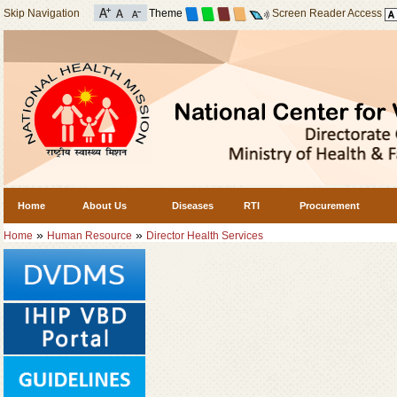
Skip Navigation
Theme
Screen Reader Access
Home
About Us
Diseases
RTI
Procurement
»
»
Home
Human Resource
Director Health Services