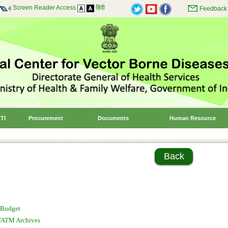
Screen Reader Access
हिंदी
Feedback
TI
Procurement
Documents
Human Resource
Back
Budget
FATM Archives