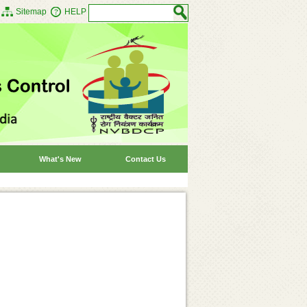
Sitemap
HELP
What's New
Contact Us