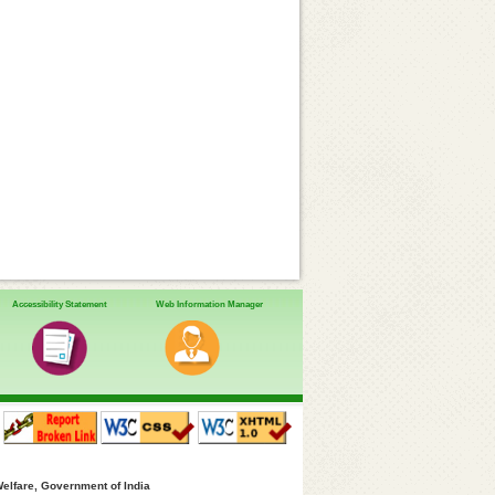
Accessibility Statement
Web Information Manager
Welfare, Government of India