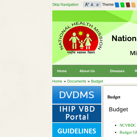
Skip Navigation
Theme
Home
About Us
Diseases
R
»
»
Home
Documents
Budget
Budget
Budget
NCVBDC 
Budget G