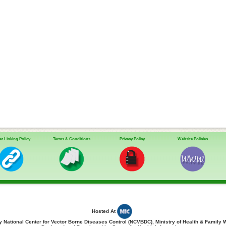
r Linking Policy
Terms & Conditions
Privacy Policy
Website Policies
Hosted At
 National Center for Vector Borne Diseases Control (NCVBDC), Ministry of Health & Family 