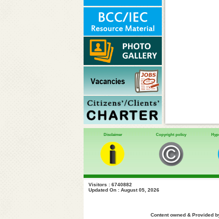
Disclaimer
Copyright policy
Hype
Visitors : 6740882
Updated On : August 05, 2026
Content owned & Provided by