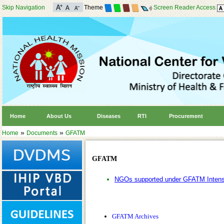
Skip Navigation
Theme
Screen Reader Access
Home
About Us
Diseases
RTI
Procurement
»
»
Home
Documents
GFATM
GFATM
NGOs supported under GFATM Intensif
GFATM Archives