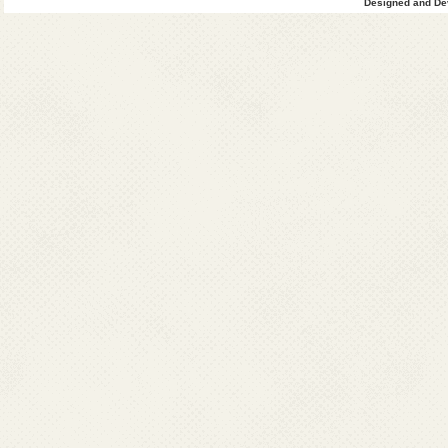
Designed and Dev