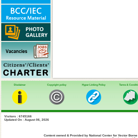
Disclaimer
Copyright policy
Hyper Linking Policy
Terms & Condit
Visitors : 6745166
Updated On : August 06, 2026
Content owned & Provided by National Center for Vector Borne