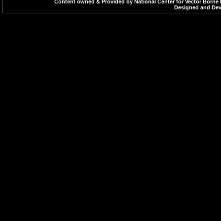
Content owned & Provided by National Center for Vector Borne 
Designed and Deve