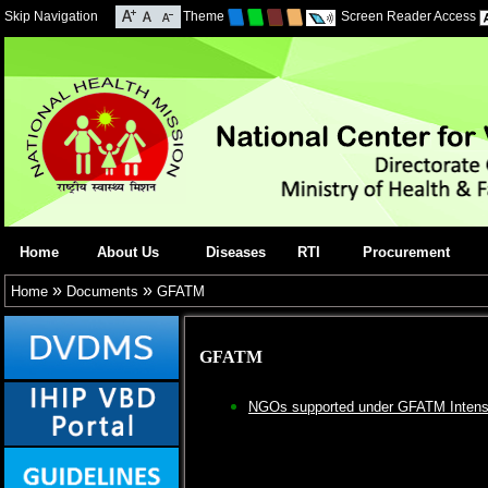
Skip Navigation
Theme
Screen Reader Access
Home
About Us
Diseases
RTI
Procurement
»
»
Home
Documents
GFATM
GFATM
NGOs supported under GFATM Intensif