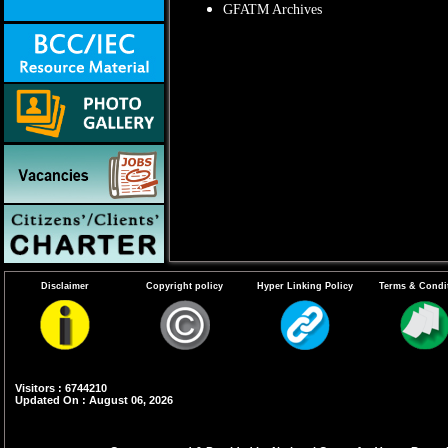
GFATM Archives
Disclaimer
Copyright policy
Hyper Linking Policy
Terms & Condi
Visitors : 6744210
Updated On : August 06, 2026