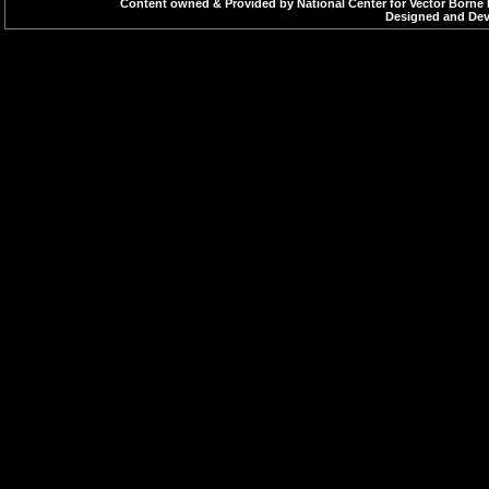
Content owned & Provided by National Center for Vector Borne 
Designed and Deve