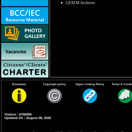
GFATM Archives
Disclaimer
Copyright policy
Hyper Linking Policy
Terms & Condi
Visitors : 6756459
Updated On : August 08, 2026