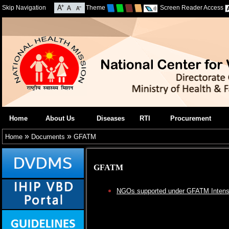
Skip Navigation
Theme
Screen Reader Access
Home
About Us
Diseases
RTI
Procurement
»
»
Home
Documents
GFATM
GFATM
NGOs supported under GFATM Intensif