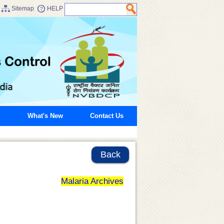
Sitemap
HELP
What's New
Contact Us
Back
Malaria Archives