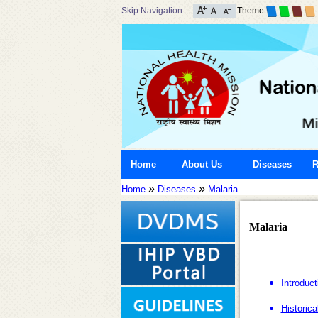
Skip Navigation
Theme
Home
About Us
Diseases
R
»
»
Home
Diseases
Malaria
Malaria
Introduct
Historica