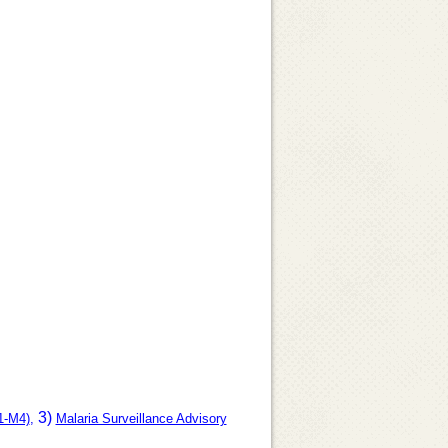
3)
1-M4)
,
Malaria Surveillance Advisory