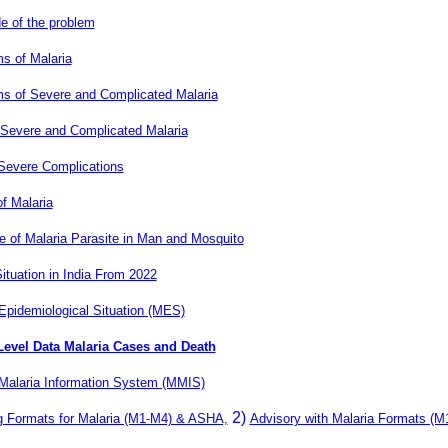
e of the problem
 of Malaria
 of Severe and Complicated Malaria
 Severe and Complicated Malaria
 Severe Complications
f Malaria
le of Malaria Parasite in Man and Mosquito
ituation in India From 2022
Epidemiological Situation (MES)
 Level Data Malaria Cases and Death
Malaria Information System (MMIS)
2)
g Formats for Malaria (M1-M4) & ASHA,
Advisory with Malaria Formats (M