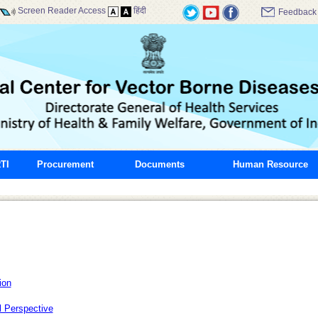
Screen Reader Access
हिंदी
Feedback
TI
Procurement
Documents
Human Resource
ion
l Perspective