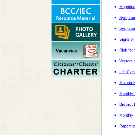
Magnitud
Symptoms
Symptoms
Signs of
Risk for
Vectors o
Life Cyc
Malaria S
Monthly 
District
Monthly 
Reportin