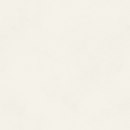
Progress towards ELF Since 2004 in India
Mass Drug Administration (MDA)