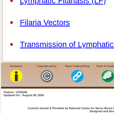
Lymphatic Filariasis (LF)
Filaria Vectors
Transmission of Lymphatic 
Life Cycle of Filaria Parasi
Disclaimer
Copyright policy
Hyper Linking Policy
Terms & Condi
Magnitude of Disease
Visitors : 6754248
Updated On : August 08, 2026
Filaria Endemic Districts
Content owned & Provided by National Center for Vector Borne 
Designed and Deve