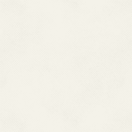
Use of Albendazole 400 Mg
Lymphatic Filariasis Prog
Facilitator Guide for Refusa
Administrators and Supervi
Refusal Conversion Strate