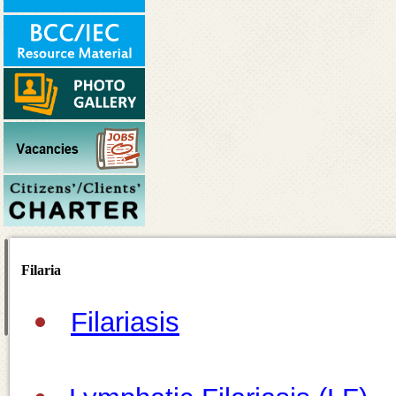
Filaria
Filariasis