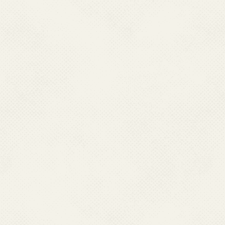
National Filaria Control 
List of State-Wise LF Ende
Morbidity Management
VL/LF Newsletter 2024
Guidelines for Drug Admi