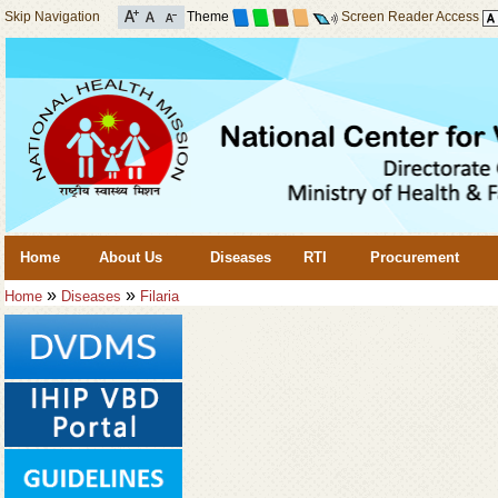
Skip Navigation
Theme
Screen Reader Access
Home
About Us
Diseases
RTI
Procurement
»
»
Home
Diseases
Filaria