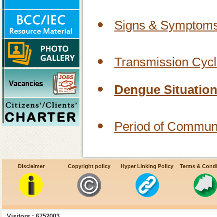
Signs & Symptoms
Transmission Cycl
Dengue Situation 
Period of Communi
Age & Sex Group A
Disclaimer
Copyright policy
Hyper Linking Policy
Terms & Condi
Vector of Dengue 
Visitors : 6752003