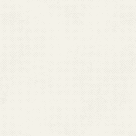
Chikungunya(869)
Apex Referral Labo
State- Wise Igm Ki
FAQ