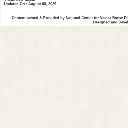
Updated On : August 08, 2026
Vector Control Me
Content owned & Provided by National Center for Vector Borne Di
Designed and Devel
Management of D
Do's and Don'ts
Laboratory Diagno
Goi Initiatives fo
List of Sentinel S