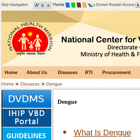
Skip Navigation
Theme
Screen Reader Access
Home
About Us
Diseases
RTI
Procurement
»
»
Home
Diseases
Dengue
Dengue
What Is Dengue