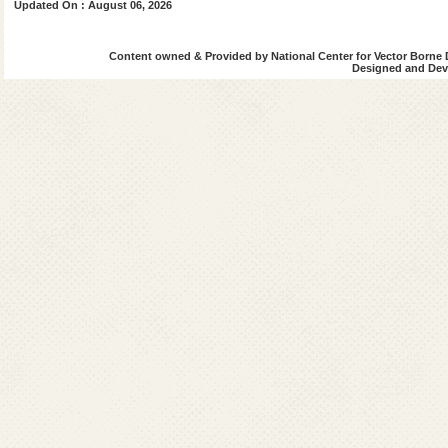
Updated On : August 06, 2026
Kala-Azar Situation in India
Content owned & Provided by National Center for Vector Borne 
Designed and Deve