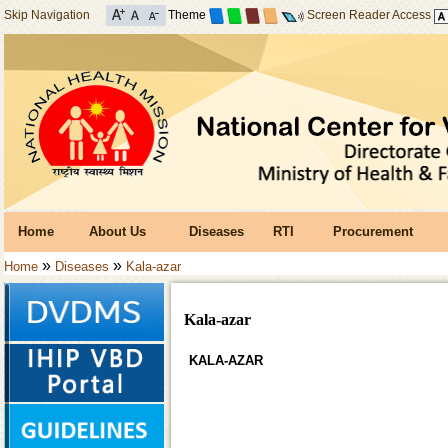
Skip Navigation
Theme
Screen Reader Access
Home
About Us
Diseases
RTI
Procurement
»
»
Home
Diseases
Kala-azar
Kala-azar
KALA-AZAR