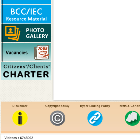
Disclaimer
Copyright policy
Hyper Linking Policy
Terms & Condi
Kala-azar Overview
National Kala-Azar Elimination Prog
Visitors : 6745092