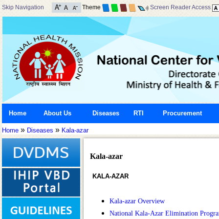
Skip Navigation
Theme
Screen Reader Access
Home
About Us
Diseases
RTI
Procurement
»
»
Home
Diseases
Kala-azar
Kala-azar
KALA-AZAR
Kala-azar Overview
National Kala-Azar Elimination Prog