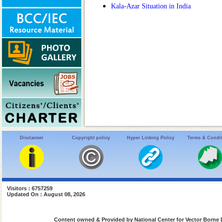
Kala-Azar Situation in India
Disclaimer
Copyright policy
Hyper Linking Policy
Terms & Condi
Visitors : 6757259
Updated On : August 08, 2026
Content owned & Provided by National Center for Vector Borne 