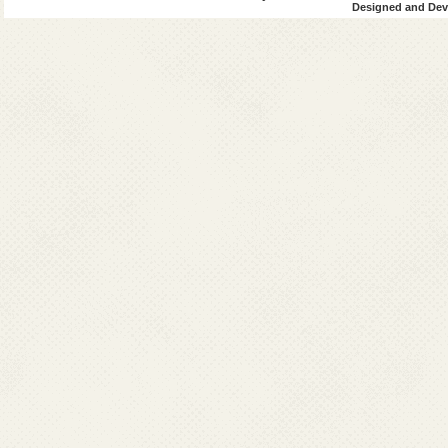
Designed and Deve